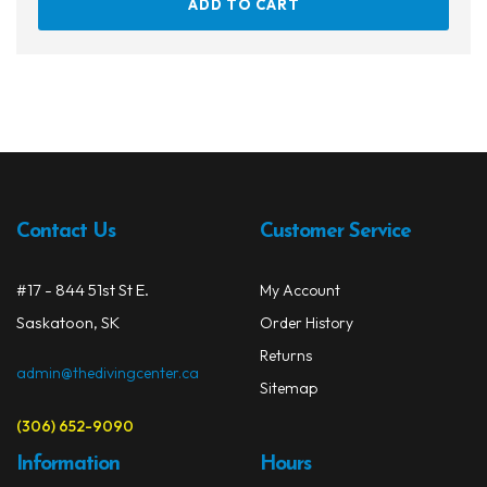
ADD TO CART
Contact Us
Customer Service
#17 - 844 51st St E.
My Account
Saskatoon, SK
Order History
Returns
admin@thedivingcenter.ca
Sitemap
(306) 652-9090
Information
Hours