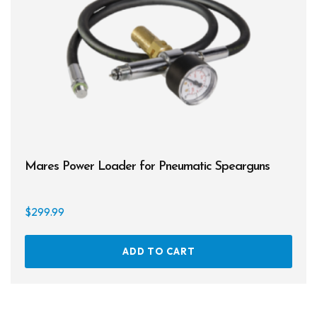
Mares Power Loader for Pneumatic Spearguns
$
299.99
ADD TO CART