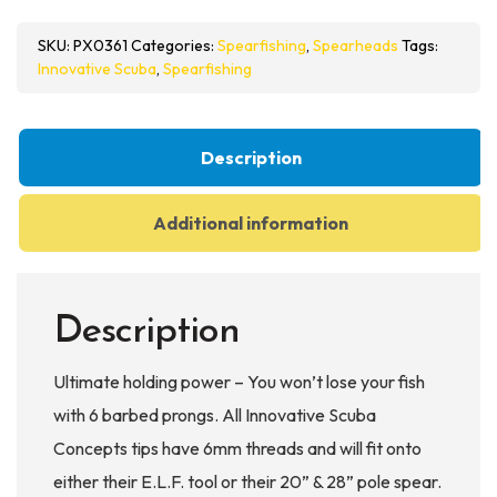
6
SKU:
PX0361
Categories:
Spearfishing
,
Spearheads
Tags:
Prong
Innovative Scuba
,
Spearfishing
Terminator
Tip
quantity
Description
Additional information
Description
Ultimate holding power – You won’t lose your fish
with 6 barbed prongs. All Innovative Scuba
Concepts tips have 6mm threads and will fit onto
either their E.L.F. tool or their 20” & 28” pole spear.