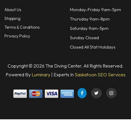
Monday-Friday 9am-5pm
About Us
Shipping
Thursday 9am-8pm
Terms & Conditions
Saturday 9am-5pm
Privacy Policy
Sunday Closed
Closed All Stat Holidays
Copyright © 2026 The Diving Center. All Rights Reserved.
Powered By
Luminary
| Experts In
Saskatoon SEO Services