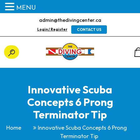
MENU
admin@thedivingcenter.ca
Login / Register
CONTACT US
Innovative Scuba
Concepts 6 Prong
Terminator Tip
Home
Innovative Scuba Concepts 6 Prong
Terminator Tip