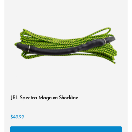
JBL Spectra Magnum Shockline
$
49.99