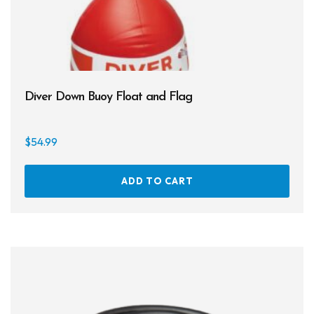
page
Diver Down Buoy Float and Flag
$
54.99
ADD TO CART