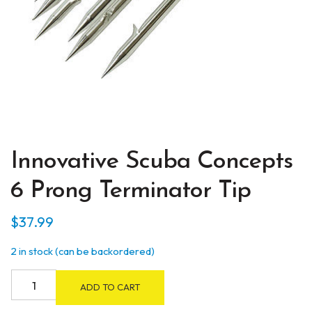
Innovative Scuba Concepts
6 Prong Terminator Tip
$
37.99
2 in stock (can be backordered)
Innovative
ADD TO CART
Scuba
Concepts