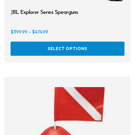
JBL Explorer Series Spearguns
Price
$
399.99
–
$
474.99
range:
This
$399.99
SELECT OPTIONS
prod
through
has
$474.99
multi
varia
The
opti
may
be
chos
on
the
prod