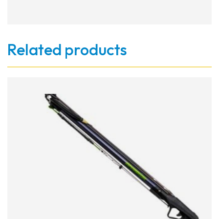
Related products