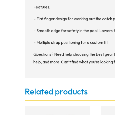
Features:
– Flat finger design for working out the catch
– Smooth edge for safety in the pool. Lowers t
– Multiple strap positioning for a custom fit
Questions? Need help choosing the best gear 
help, and more. Can’t find what you’re looking 
Related products