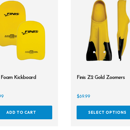
s Foam Kickboard
Finis Z2 Gold Zoomers
99
$
69.99
ADD TO CART
SELECT OPTIONS