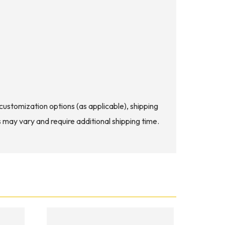
d customization options (as applicable), shipping
s may vary and require additional shipping time.