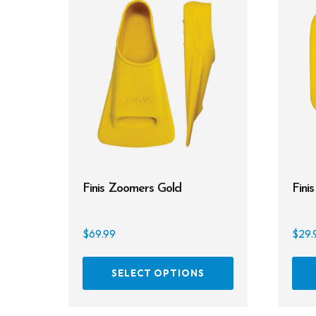
Finis Zoomers Gold
Fini
$
69.99
$
29.
This
SELECT OPTIONS
product
has
multiple