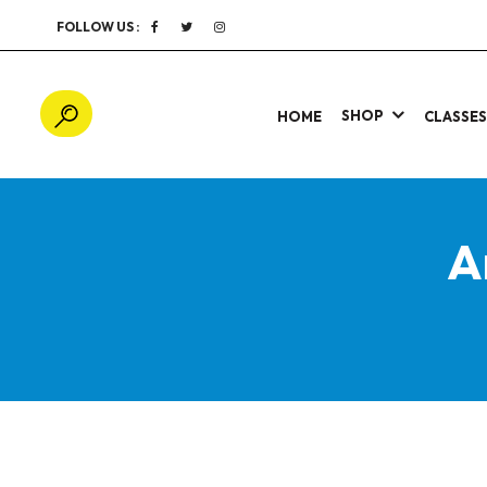
FOLLOW US :
SHOP
HOME
CLASSE
A