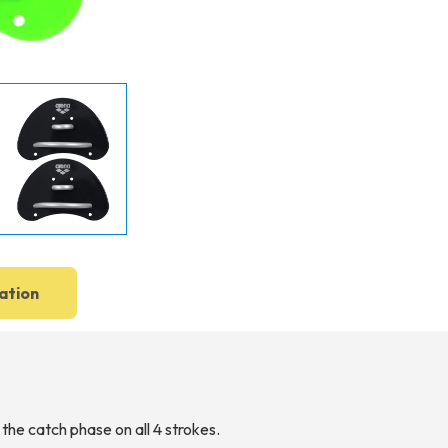
ation
 the catch phase on all 4 strokes.