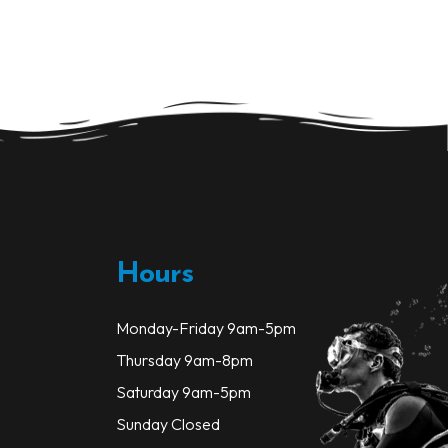
variants.
The
options
may
be
chosen
on
the
product
page
Hours
Monday-Friday 9am-5pm
Thursday 9am-8pm
Saturday 9am-5pm
Sunday Closed