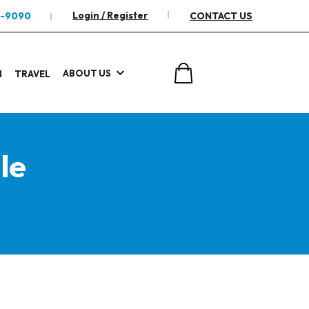
Login / Register
2-9090
CONTACT US
ABOUT US
I
TRAVEL
le