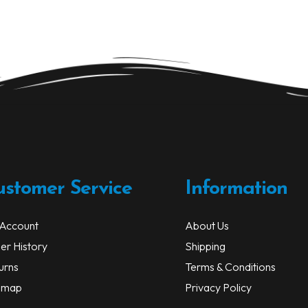
ustomer Service
Information
Account
About Us
er History
Shipping
urns
Terms & Conditions
emap
Privacy Policy