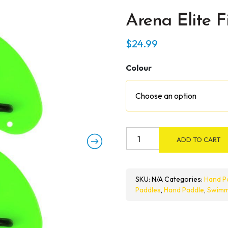
Arena Elite F
$
24.99
Colour
Arena
ADD TO CART
Elite
Finger
Paddle
SKU:
N/A
Categories:
Hand P
quantity
Paddles
,
Hand Paddle
,
Swimm