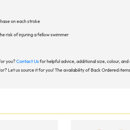
 phase on each stroke
he risk of injuring a fellow swimmer
for you?
Contact Us
for helpful advice, additional size, colour, an
for? Let us source it for you! The availability of Back Ordered item