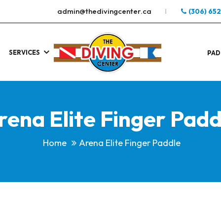
admin@thedivingcenter.ca
(306) 65
SERVICES
S
.
PAD
rena Elite Finger Padd
Home
Arena Elite Finger Paddle