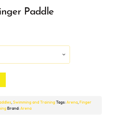
inger Paddle
addles
,
Swimming and Training
Tags:
Arena
,
Finger
ing
Brand:
Arena