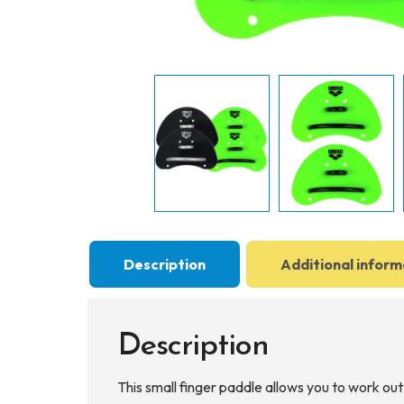
Description
Additional inform
Description
This small finger paddle allows you to work out