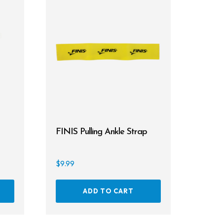
FINIS Pulling Ankle Strap
$
9.99
This
ADD TO CART
product
has
multiple