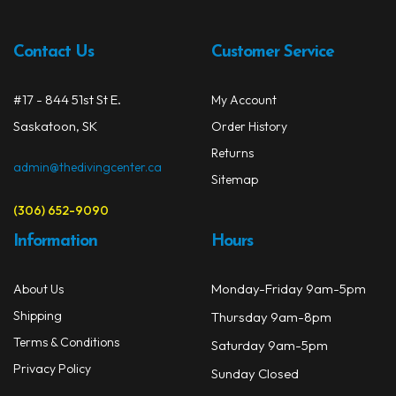
Contact Us
Customer Service
#17 - 844 51st St E.
My Account
Saskatoon, SK
Order History
Returns
admin@thedivingcenter.ca
Sitemap
(306) 652-9090
Information
Hours
Monday-Friday 9am-5pm
About Us
Shipping
Thursday 9am-8pm
Terms & Conditions
Saturday 9am-5pm
Privacy Policy
Sunday Closed