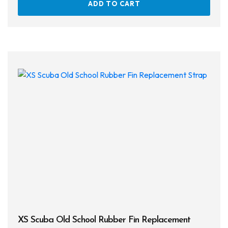
ADD TO CART
XS Scuba Old School Rubber Fin Replacement