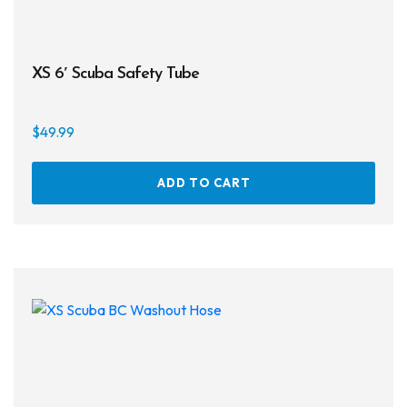
XS 6′ Scuba Safety Tube
$
49.99
ADD TO CART