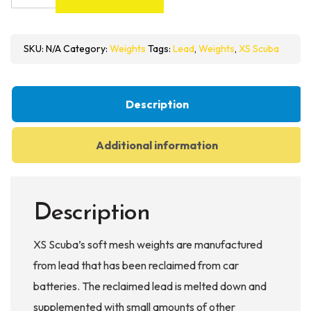
Scuba
Soft
Mesh
SKU:
N/A
Category:
Weights
Tags:
Lead
,
Weights
,
XS Scuba
Weights
quantity
Description
Additional information
Description
XS Scuba’s soft mesh weights are manufactured
from lead that has been reclaimed from car
batteries. The reclaimed lead is melted down and
supplemented with small amounts of other