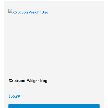
XS Scuba Weight Bag
$
55.99