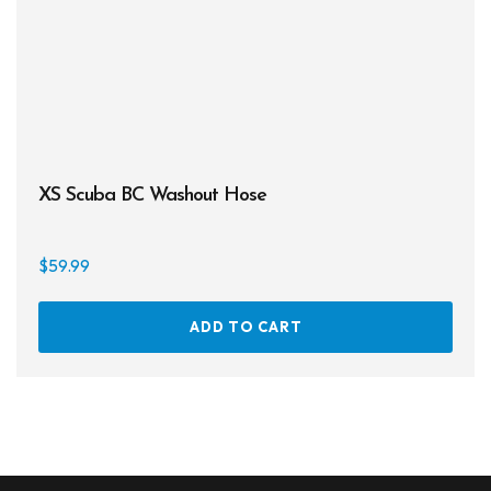
XS Scuba BC Washout Hose
$
59.99
ADD TO CART