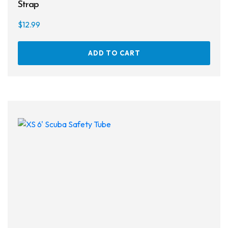
Strap
$
12.99
ADD TO CART