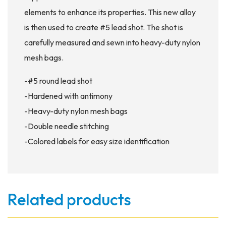
elements to enhance its properties. This new alloy
is then used to create #5 lead shot. The shot is
carefully measured and sewn into heavy-duty nylon
mesh bags.
-#5 round lead shot
-Hardened with antimony
-Heavy-duty nylon mesh bags
-Double needle stitching
-Colored labels for easy size identification
Related products