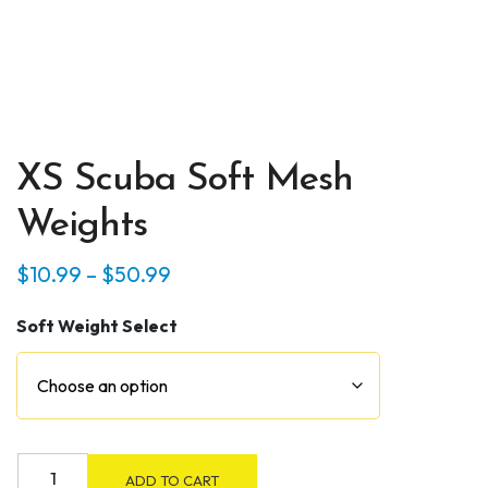
XS Scuba Soft Mesh
Weights
Price
$
10.99
–
$
50.99
range:
Soft Weight Select
$10.99
through
$50.99
XS
ADD TO CART