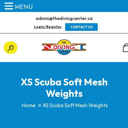
MENU
admin@thedivingcenter.ca
Login / Register
CONTACT US
XS Scuba Soft Mesh
Weights
Home
XS Scuba Soft Mesh Weights