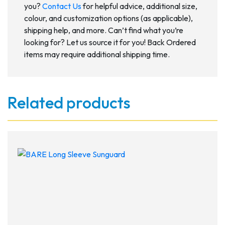
you?
Contact Us
for helpful advice, additional size,
colour, and customization options (as applicable),
shipping help, and more. Can’t find what you’re
looking for? Let us source it for you! Back Ordered
items may require additional shipping time.
Related products