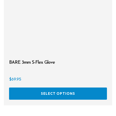
chos
on
the
prod
page
BARE 3mm S-Flex Glove
$
69.95
This
SELECT OPTIONS
prod
has
multi
varia