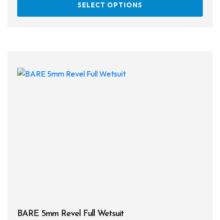
SELECT OPTIONS
prod
has
multi
varia
The
opti
may
be
chos
on
the
prod
page
BARE 5mm Revel Full Wetsuit