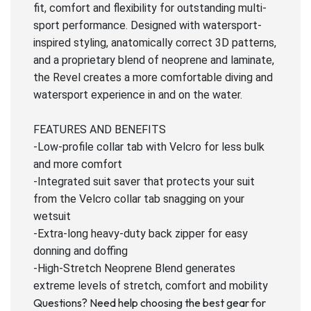
fit, comfort and flexibility for outstanding multi-
sport performance. Designed with watersport-
inspired styling, anatomically correct 3D patterns,
and a proprietary blend of neoprene and laminate,
the Revel creates a more comfortable diving and
watersport experience in and on the water.
FEATURES AND BENEFITS
-Low-profile collar tab with Velcro for less bulk
and more comfort
-Integrated suit saver that protects your suit
from the Velcro collar tab snagging on your
wetsuit
-Extra-long heavy-duty back zipper for easy
donning and doffing
-High-Stretch Neoprene Blend generates
extreme levels of stretch, comfort and mobility
Questions? Need help choosing the best gear for