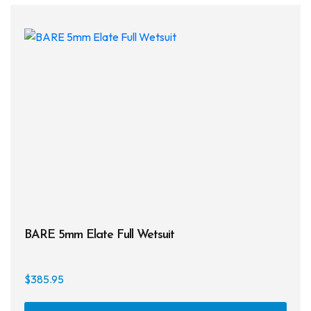
The
opti
may
be
chos
on
the
prod
page
BARE 5mm Elate Full Wetsuit
$
385.95
This