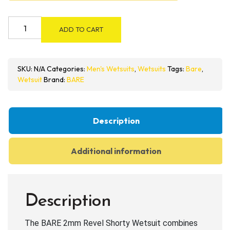
BARE
ADD TO CART
2mm
Revel
Shorty
SKU:
N/A
Categories:
Men's Wetsuits
,
Wetsuits
Tags:
Bare
,
Wetsuit
Wetsuit
Brand:
BARE
quantity
Description
Additional information
Description
The BARE 2mm Revel Shorty Wetsuit combines