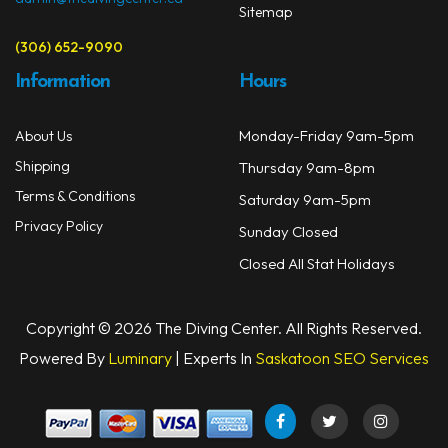
Sitemap
(306) 652-9090
Information
Hours
Monday-Friday 9am-5pm
About Us
Shipping
Thursday 9am-8pm
Terms & Conditions
Saturday 9am-5pm
Privacy Policy
Sunday Closed
Closed All Stat Holidays
Copyright © 2026 The Diving Center. All Rights Reserved.
Powered By
Luminary
| Experts In
Saskatoon SEO Services