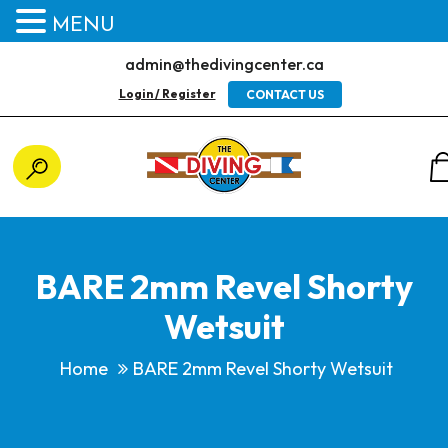
MENU
admin@thedivingcenter.ca
Login / Register
CONTACT US
BARE 2mm Revel Shorty
Wetsuit
Home
BARE 2mm Revel Shorty Wetsuit