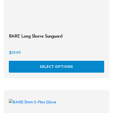
BARE Long Sleeve Sunguard
$
59.99
This
SELECT OPTIONS
prod
has
multi
varia
The
opti
may
be