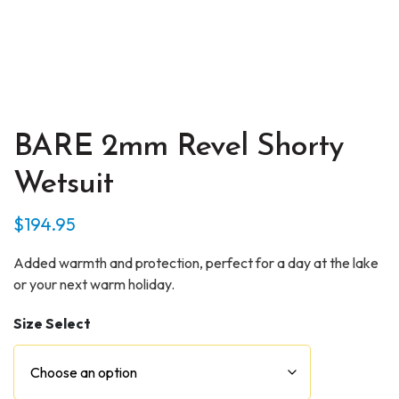
BARE 2mm Revel Shorty
Wetsuit
$
194.95
Added warmth and protection, perfect for a day at the lake
or your next warm holiday.
Size Select