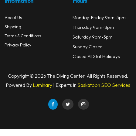
Information
Hours
Monday-Friday 9am-5pm
About Us
Shipping
Thursday 9am-8pm
Terms & Conditions
Saturday 9am-5pm
Privacy Policy
Sunday Closed
Closed All Stat Holidays
Copyright © 2026 The Diving Center. All Rights Reserved.
Powered By
Luminary
| Experts In
Saskatoon SEO Services