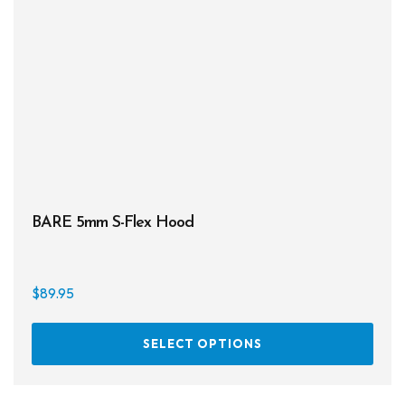
may
be
chos
on
the
prod
page
BARE 5mm S-Flex Hood
$
89.95
This
SELECT OPTIONS
prod
has
multi