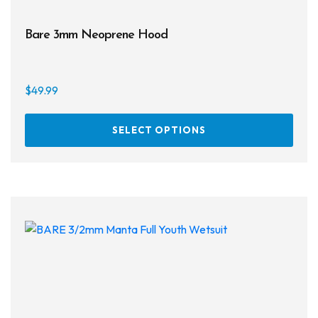
Bare 3mm Neoprene Hood
$
49.99
This
SELECT OPTIONS
prod
has
multi
varia
The
opti
may
be
chos
on
the