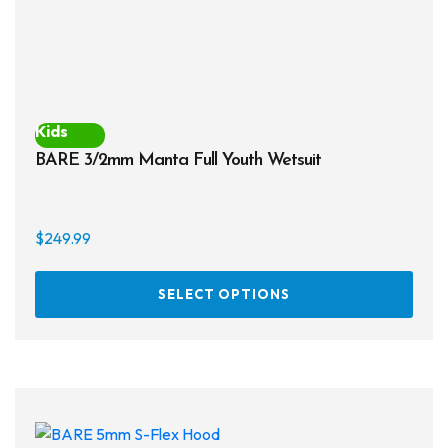
prod
page
Kids
BARE 3/2mm Manta Full Youth Wetsuit
$
249.99
This
SELECT OPTIONS
prod
has
multi
varia
The
opti