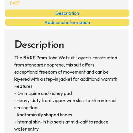
Layer
BARE
quantity
Description
Additional information
Description
The BARE 7mm John Wetsuit Layer is constructed
from standard neoprene, this suit offers
exceptional freedom of movement and can be
layered with a step-in jacket for additional warmth.
Features:
-10mm spine and kidney pad
-Heavy-duty front zipper with skin-to-skin internal
sealing flap
-Anatomically shaped knees
-Internal skin-in flip seals at mid-calf to reduce
water entry