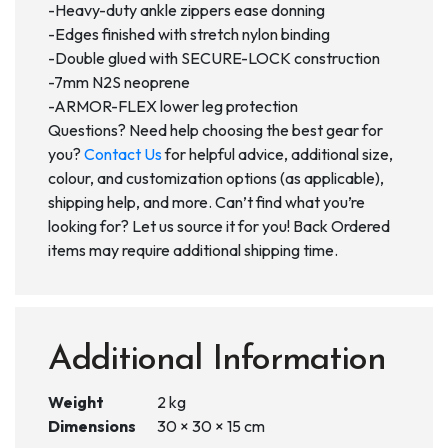
-Heavy-duty ankle zippers ease donning
-Edges finished with stretch nylon binding
-Double glued with SECURE-LOCK construction
-7mm N2S neoprene
-ARMOR-FLEX lower leg protection
Questions? Need help choosing the best gear for
you?
Contact Us
for helpful advice, additional size,
colour, and customization options (as applicable),
shipping help, and more. Can’t find what you’re
looking for? Let us source it for you! Back Ordered
items may require additional shipping time.
Additional Information
Weight
2 kg
Dimensions
30 × 30 × 15 cm