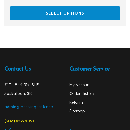
This
SELECT OPTIONS
prod
has
multi
varia
The
opti
may
be
Contact Us
Customer Service
chos
on
#17 - 844 51st St E.
My Account
the
prod
Saskatoon, SK
Order History
page
Returns
admin@thedivingcenter.ca
Sitemap
(306) 652-9090