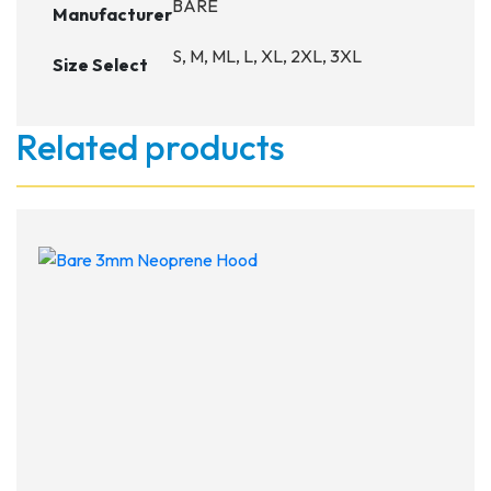
BARE
Manufacturer
S, M, ML, L, XL, 2XL, 3XL
Size Select
Related products