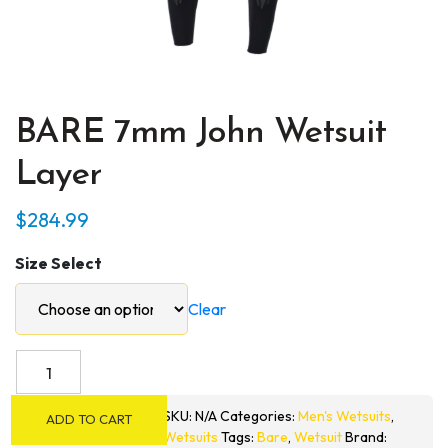
BARE 7mm John Wetsuit
Layer
$
284.99
Size Select
Clear
BARE
7mm
John
SKU:
N/A
Categories:
Men's Wetsuits
,
ADD TO CART
Wetsuit
Wetsuits
Tags:
Bare
,
Wetsuit
Brand: