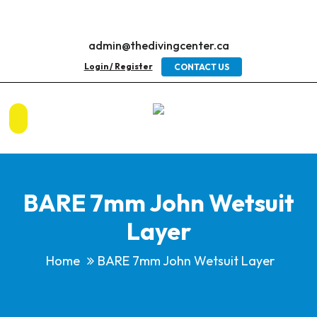
admin@thedivingcenter.ca
Login / Register
CONTACT US
BARE 7mm John Wetsuit
Layer
Home
BARE 7mm John Wetsuit Layer