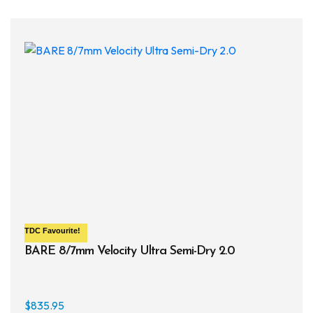
varia
The
opti
may
be
chos
on
the
prod
page
TDC
Favourite!
BARE 8/7mm Velocity Ultra Semi-Dry 2.0
$
835.95