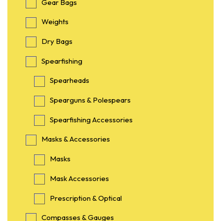
Gear Bags
Weights
Dry Bags
Spearfishing
Spearheads
Spearguns & Polespears
Spearfishing Accessories
Masks & Accessories
Masks
Mask Accessories
Prescription & Optical
Compasses & Gauges