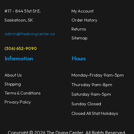
#17 - 844 51st St E.
My Account
Saskatoon, SK
Order History
Returns
admin@thedivingcenter.ca
Sitemap
(306) 652-9090
Information
Hours
Monday-Friday 9am-5pm
About Us
Shipping
Thursday 9am-8pm
Terms & Conditions
Saturday 9am-5pm
Privacy Policy
Sunday Closed
Closed All Stat Holidays
Copyright © 2026 The Diving Center. All Rights Reserved.