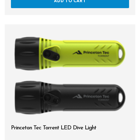
ADD TO CART
Princeton Tec Torrent LED Dive Light