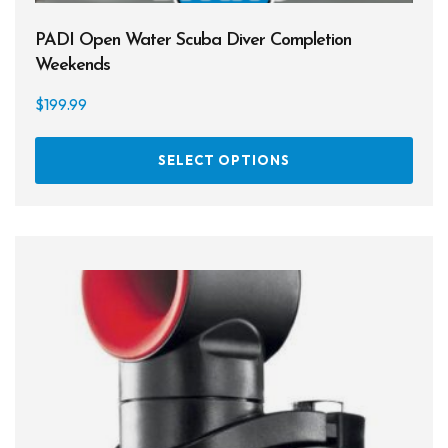
PADI Open Water Scuba Diver Completion
Weekends
$
199.99
This
SELECT OPTIONS
prod
has
multi
varia
The
opti
may
be
chos
on
the
prod