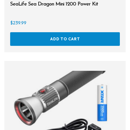
SeaLife Sea Dragon Mini 1200 Power Kit
Books
Footwear
$
239.99
Tanks
ADD TO CART
Snorkels
Knives
Hard Cases
Guide Lines, Reels & Spools
Paddleboards & Kayaks
Sunscreens & Dive Care
Photography & Video