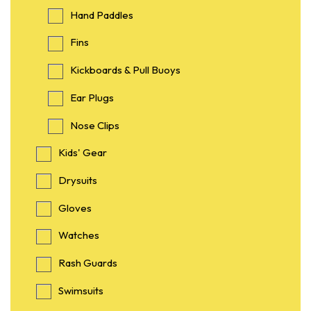
Hand Paddles
Fins
Kickboards & Pull Buoys
Ear Plugs
Nose Clips
Kids' Gear
Drysuits
Gloves
Watches
Rash Guards
Swimsuits