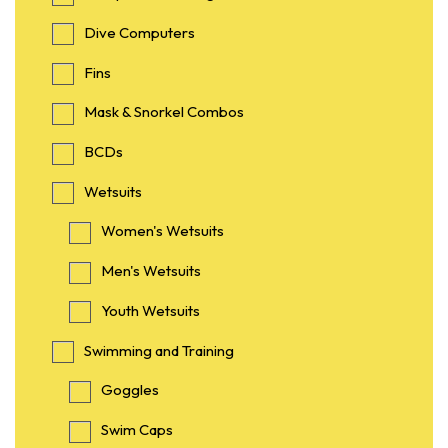
Dive Computers
Fins
Mask & Snorkel Combos
BCDs
Wetsuits
Women's Wetsuits
Men's Wetsuits
Youth Wetsuits
Swimming and Training
Goggles
Swim Caps