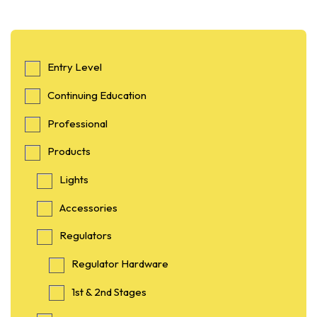
Entry Level
Continuing Education
Professional
Products
Lights
Accessories
Regulators
Regulator Hardware
1st & 2nd Stages