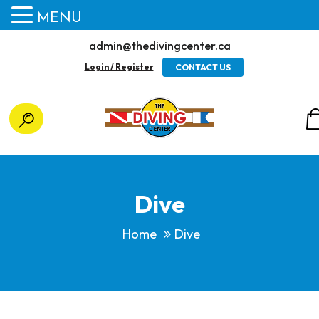
MENU
admin@thedivingcenter.ca
Login / Register
CONTACT US
Dive
Home
Dive