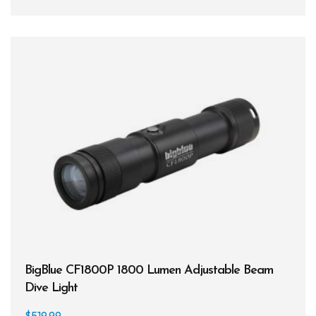
BCDs
Wetsuits
Women's Wetsuits
Men's Wetsuits
Youth Wetsuits
Swimming and Training
Goggles
Swim Caps
Hand Paddles
BigBlue CF1800P 1800 Lumen Adjustable Beam
Fins
Dive Light
Kickboards & Pull Buoys
$
519.99