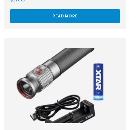
Ear Plugs
READ MORE
Nose Clips
Kids' Gear
Drysuits
Gloves
Watches
Rash Guards
Swimsuits
Floats & Flags
Signaling Devices