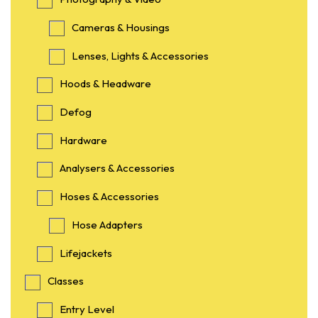
Cameras & Housings
Lenses, Lights & Accessories
Hoods & Headware
Defog
Hardware
Analysers & Accessories
Hoses & Accessories
Hose Adapters
Lifejackets
Classes
Entry Level