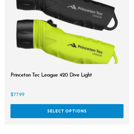
may
be
chos
on
the
prod
page
Princeton Tec League 420 Dive Light
$
77.99
This
SELECT OPTIONS
prod
has
multi