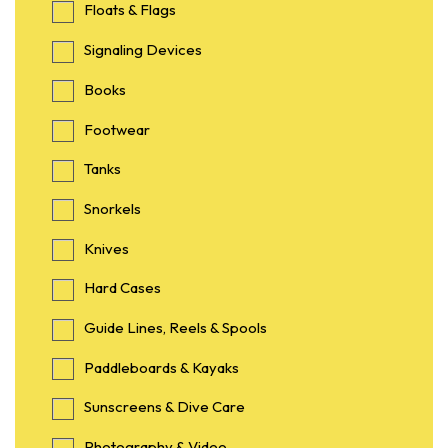
Floats & Flags
Signaling Devices
Books
Footwear
Tanks
Snorkels
Knives
Hard Cases
Guide Lines, Reels & Spools
Paddleboards & Kayaks
Sunscreens & Dive Care
Photography & Video