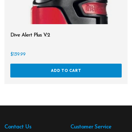
page
Dive Alert Plus V.2
$
139.99
ADD TO CART
Contact Us
Customer Service