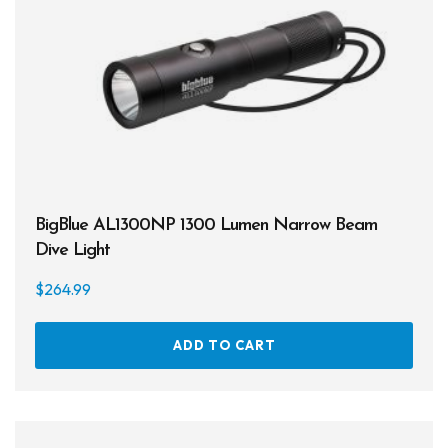
Products
Lights
Accessories
Regulators
Regulator Hardware
1st & 2nd Stages
BigBlue AL1300NP 1300 Lumen Narrow Beam
Dive Light
Gear Bags
$
264.99
Weights
Dry Bags
ADD TO CART
Spearfishing
Spearheads