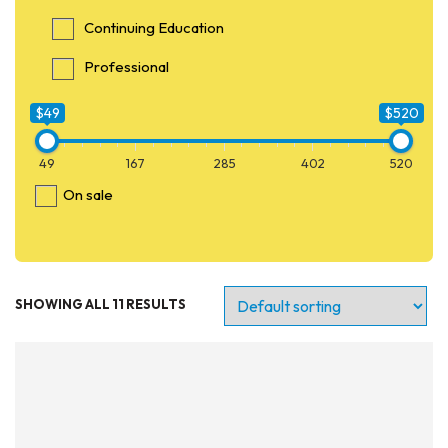
Continuing Education
Professional
$49
$520
49
167
285
402
520
On sale
SHOWING ALL 11 RESULTS
Entry Level
Continuing Education
Professional