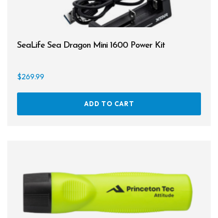
Cameras & Housings
Lenses, Lights & Accessories
SeaLife Sea Dragon Mini 1600 Power Kit
Hoods & Headware
Defog
$
269.99
Hardware
ADD TO CART
Analysers & Accessories
Hoses & Accessories
Hose Adapters
Lifejackets
Classes