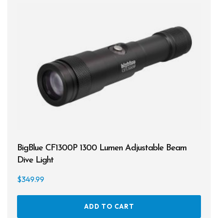
Spearguns & Polespears
Spearfishing Accessories
Masks & Accessories
Masks
Mask Accessories
Prescription & Optical
Compasses & Gauges
BigBlue CF1300P 1300 Lumen Adjustable Beam
Dive Computers
Dive Light
$
349.99
Fins
Mask & Snorkel Combos
ADD TO CART