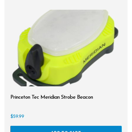
varia
The
opti
may
be
chos
on
the
prod
page
Princeton Tec Meridian Strobe Beacon
$
59.99