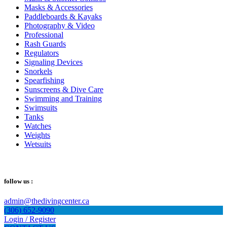
Masks & Accessories
Paddleboards & Kayaks
Photography & Video
Professional
Rash Guards
Regulators
Signaling Devices
Snorkels
Spearfishing
Sunscreens & Dive Care
Swimming and Training
Swimsuits
Tanks
Watches
Weights
Wetsuits
follow us :
admin@thedivingcenter.ca
(306) 652-9090
Login / Register