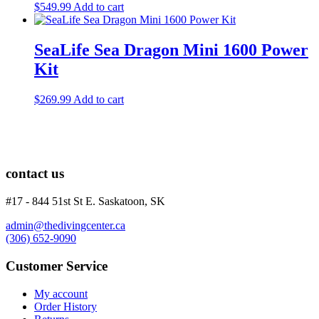
$
549.99
Add to cart
SeaLife Sea Dragon Mini 1600 Power
Kit
$
269.99
Add to cart
contact us
#17 - 844 51st St E. Saskatoon, SK
admin@thedivingcenter.ca
(306) 652-9090
Customer Service
My account
Order History