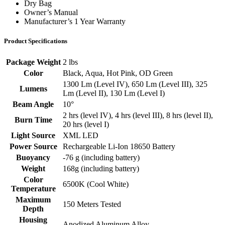
Dry Bag
Owner’s Manual
Manufacturer’s 1 Year Warranty
Product Specifications
Package Weight
2 lbs
Color
Black, Aqua, Hot Pink, OD Green
1300 Lm (Level IV), 650 Lm (Level III), 325
Lumens
Lm (Level II), 130 Lm (Level I)
Beam Angle
10°
2 hrs (level IV), 4 hrs (level III), 8 hrs (level II),
Burn Time
20 hrs (level I)
Light Source
XML LED
Power Source
Rechargeable Li-Ion 18650 Battery
Buoyancy
-76 g (including battery)
Weight
168g (including battery)
Color
6500K (Cool White)
Temperature
Maximum
150 Meters Tested
Depth
Housing
Anodized Aluminum Alloy