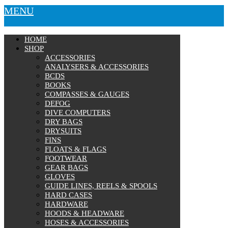
MENU
HOME
SHOP
ACCESSORIES
ANALYSERS & ACCESSORIES
BCDS
BOOKS
COMPASSES & GAUGES
DEFOG
DIVE COMPUTERS
DRY BAGS
DRYSUITS
FINS
FLOATS & FLAGS
FOOTWEAR
GEAR BAGS
GLOVES
GUIDE LINES, REELS & SPOOLS
HARD CASES
HARDWARE
HOODS & HEADWARE
HOSES & ACCESSORIES