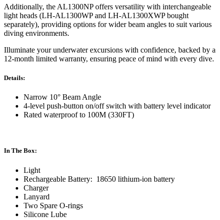
Additionally, the AL1300NP offers versatility with interchangeable
light heads (LH-AL1300WP and LH-AL1300XWP bought
separately), providing options for wider beam angles to suit various
diving environments.
Illuminate your underwater excursions with confidence, backed by a
12-month limited warranty, ensuring peace of mind with every dive.
Details:
Narrow 10° Beam Angle
4-level push-button on/off switch with battery level indicator
Rated waterproof to 100M (330FT)
In The Box:
Light
Rechargeable Battery: 18650 lithium-ion battery
Charger
Lanyard
Two Spare O-rings
Silicone Lube