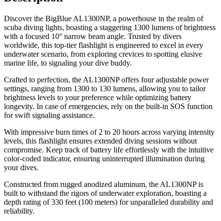
Discover the BigBlue AL1300NP, a powerhouse in the realm of
scuba diving lights, boasting a staggering 1300 lumens of brightness
with a focused 10° narrow beam angle. Trusted by divers
worldwide, this top-tier flashlight is engineered to excel in every
underwater scenario, from exploring crevices to spotting elusive
marine life, to signaling your dive buddy.
Crafted to perfection, the AL1300NP offers four adjustable power
settings, ranging from 1300 to 130 lumens, allowing you to tailor
brightness levels to your preference while optimizing battery
longevity. In case of emergencies, rely on the built-in SOS function
for swift signaling assistance.
With impressive burn times of 2 to 20 hours across varying intensity
levels, this flashlight ensures extended diving sessions without
compromise. Keep track of battery life effortlessly with the intuitive
color-coded indicator, ensuring uninterrupted illumination during
your dives.
Constructed from rugged anodized aluminum, the AL1300NP is
built to withstand the rigors of underwater exploration, boasting a
depth rating of 330 feet (100 meters) for unparalleled durability and
reliability.