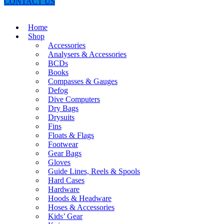
CONTACT US
Home
Shop
Accessories
Analysers & Accessories
BCDs
Books
Compasses & Gauges
Defog
Dive Computers
Dry Bags
Drysuits
Fins
Floats & Flags
Footwear
Gear Bags
Gloves
Guide Lines, Reels & Spools
Hard Cases
Hardware
Hoods & Headware
Hoses & Accessories
Kids’ Gear