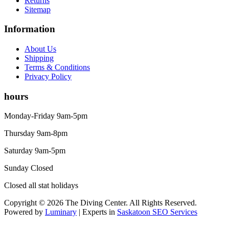
Returns
Sitemap
Information
About Us
Shipping
Terms & Conditions
Privacy Policy
hours
Monday-Friday 9am-5pm
Thursday 9am-8pm
Saturday 9am-5pm
Sunday Closed
Closed all stat holidays
Copyright © 2026 The Diving Center. All Rights Reserved.
Powered by
Luminary
| Experts in
Saskatoon SEO Services