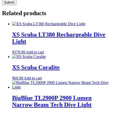
Related products
XS Scuba LT380 Rechargeable Dive
Light
$
379.99
Add to cart
XS Scuba Coralite
$
69.99
Add to cart
BigBlue TL2900P 2900 Lumen
Narrow Beam Tech Dive Light