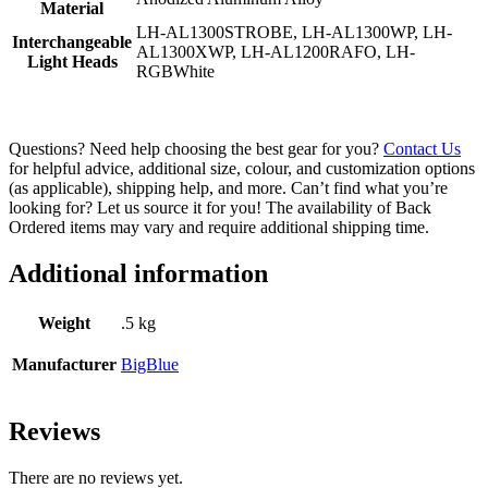
Material
LH-AL1300STROBE, LH-AL1300WP, LH-
Interchangeable
AL1300XWP, LH-AL1200RAFO, LH-
Light Heads
RGBWhite
Questions? Need help choosing the best gear for you?
Contact Us
for helpful advice, additional size, colour, and customization options
(as applicable), shipping help, and more. Can’t find what you’re
looking for? Let us source it for you! The availability of Back
Ordered items may vary and require additional shipping time.
Additional information
Weight
.5 kg
Manufacturer
BigBlue
Reviews
There are no reviews yet.