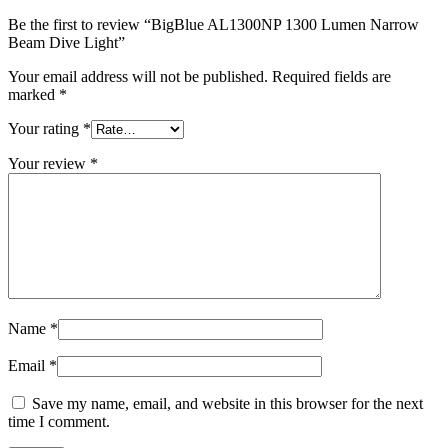
Be the first to review “BigBlue AL1300NP 1300 Lumen Narrow
Beam Dive Light”
Your email address will not be published.
Required fields are
marked
*
Your rating
*
Your review
*
Name
*
Email
*
Save my name, email, and website in this browser for the next
time I comment.