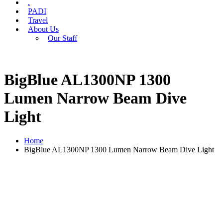
.
PADI
Travel
About Us
Our Staff
BigBlue AL1300NP 1300
Lumen Narrow Beam Dive
Light
Home
BigBlue AL1300NP 1300 Lumen Narrow Beam Dive Light