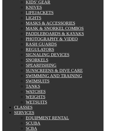
KIDS’ GEAR
KNIVES
LIFEJACKETS
LIGHTS
MASKS & ACCESSORIES
MASK & SNORKEL COMBOS
PADDLEBOARDS & KAYAKS
PHOTOGRAPHY & VIDEO
RASH GUARDS
REGULATORS
SIGNALING DEVICES
SNORKELS
SPEARFISHING
SUNSCREENS & DIVE CARE
SWIMMING AND TRAINING
SWIMSUITS
TANKS
WATCHES
WEIGHTS
WETSUITS
CLASSES
SERVICES
EQUIPMENT RENTAL
SCUBA
SCBA