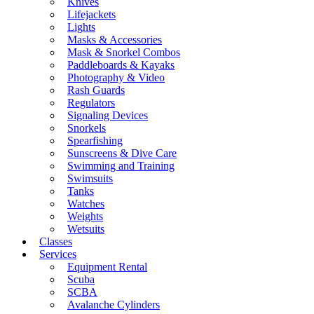
Knives
Lifejackets
Lights
Masks & Accessories
Mask & Snorkel Combos
Paddleboards & Kayaks
Photography & Video
Rash Guards
Regulators
Signaling Devices
Snorkels
Spearfishing
Sunscreens & Dive Care
Swimming and Training
Swimsuits
Tanks
Watches
Weights
Wetsuits
Classes
Services
Equipment Rental
Scuba
SCBA
Avalanche Cylinders