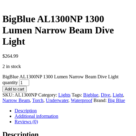
BigBlue AL1300NP 1300
Lumen Narrow Beam Dive
Light
$
264.99
2 in stock
BigBlue AL1300NP 1300 Lumen Narrow Beam Dive Light
quantity
Add to cart
SKU:
AL1300NP
Category:
Lights
Tags:
Bigblue
,
Dive
,
Light
,
Narrow Beam
,
Torch
,
Underwater
,
Waterproof
Brand:
Big Blue
Description
Additional information
Reviews (0)
Description