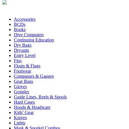
Accessories
BCDs
Books
Dive Computers
Continuing Education
Dry Bags
Drysuits
Entry Level
Fins
Floats & Flags
Footwear
Compasses & Gauges
Gear Bags
Gloves
Goggles
Guide Lines, Reels & Spools
Hard Cases
Hoods & Headware
Kids’ Gear
Knives
Lights
Mask & Snorkel Combos