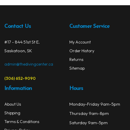
Contact Us
Customer Service
#17 - 844 51st St E.
My Account
Saskatoon, SK
Order History
Returns
admin@thedivingcenter.ca
Sitemap
(306) 652-9090
Information
Hours
Monday-Friday 9am-5pm
About Us
Shipping
Thursday 9am-8pm
Terms & Conditions
Saturday 9am-5pm