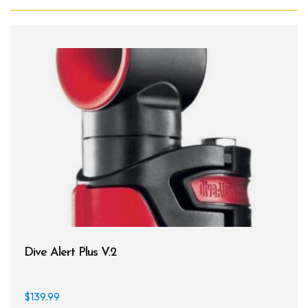
Dive Alert Plus V.2
$
139.99