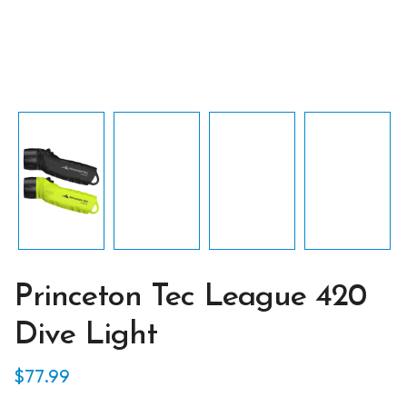
Princeton Tec League 420
Dive Light
$
77.99