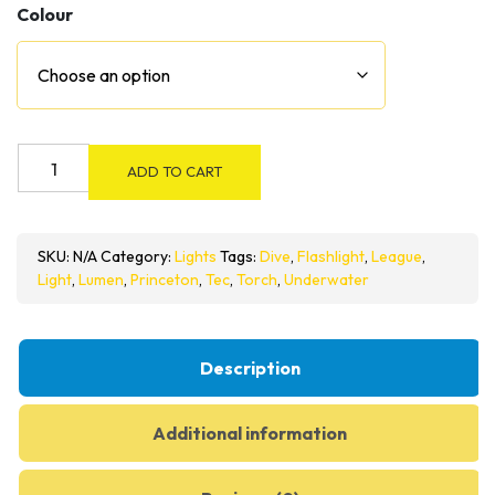
Colour
Princeton
ADD TO CART
Tec
League
420
SKU:
N/A
Category:
Lights
Tags:
Dive
,
Flashlight
,
League
,
Dive
Light
,
Lumen
,
Princeton
,
Tec
,
Torch
,
Underwater
Light
quantity
Description
Additional information