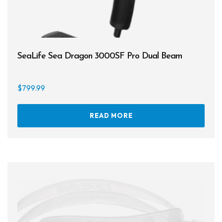
SeaLife Sea Dragon 3000SF Pro Dual Beam
$
799.99
READ MORE