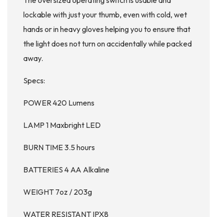
The oversized operating switch is usable and
lockable with just your thumb, even with cold, wet
hands or in heavy gloves helping you to ensure that
the light does not turn on accidentally while packed
away.
Specs:
POWER 420 Lumens
LAMP 1 Maxbright LED
BURN TIME 3.5 hours
BATTERIES 4 AA Alkaline
WEIGHT 7oz / 203g
WATER RESISTANT IPX8