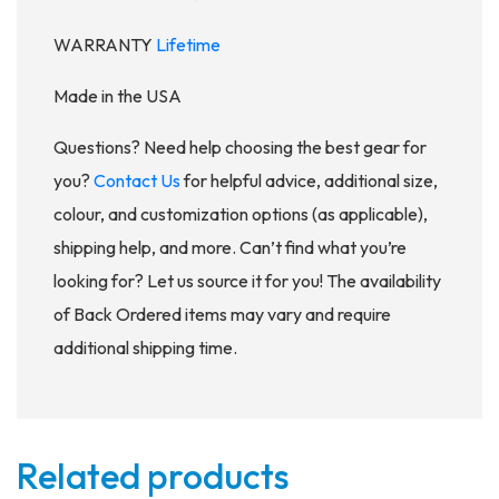
WARRANTY
Lifetime
Made in the USA
Questions? Need help choosing the best gear for
you?
Contact Us
for helpful advice, additional size,
colour, and customization options (as applicable),
shipping help, and more. Can’t find what you’re
looking for? Let us source it for you! The availability
of Back Ordered items may vary and require
additional shipping time.
Related products