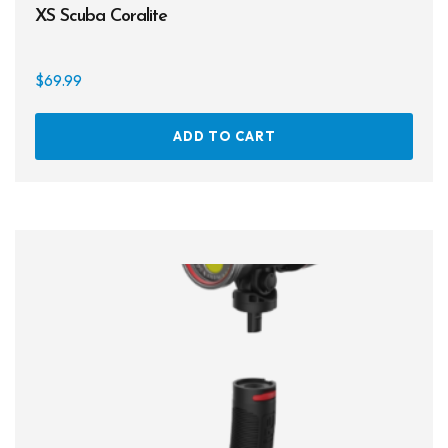
XS Scuba Coralite
$
69.99
ADD TO CART