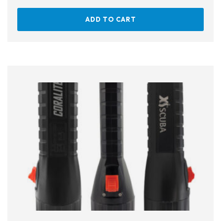
ADD TO CART