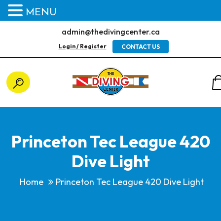
MENU
admin@thedivingcenter.ca
Login / Register
CONTACT US
Princeton Tec League 420
Dive Light
Home
Princeton Tec League 420 Dive Light