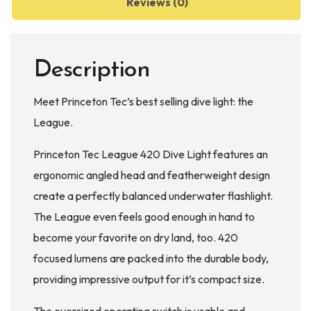
Reviews (0)
Description
Meet Princeton Tec’s best selling dive light: the
League.
Princeton Tec League 420 Dive Light features an
ergonomic angled head and featherweight design
create a perfectly balanced underwater flashlight.
The League even feels good enough in hand to
become your favorite on dry land, too. 420
focused lumens are packed into the durable body,
providing impressive output for it’s compact size.