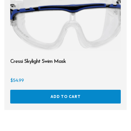
Cressi Skylight Swim Mask
$
54.99
ADD TO CART