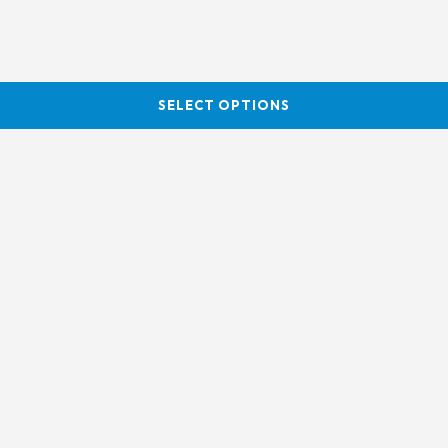
SELECT OPTIONS