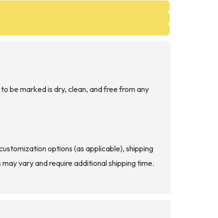
to be marked is dry, clean, and free from any
d customization options (as applicable), shipping
s may vary and require additional shipping time.