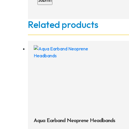
Related products
Aqua Earband Neoprene Headbands