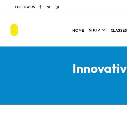
FOLLOW US :
SHOP
HOME
CLASSE
Innovati