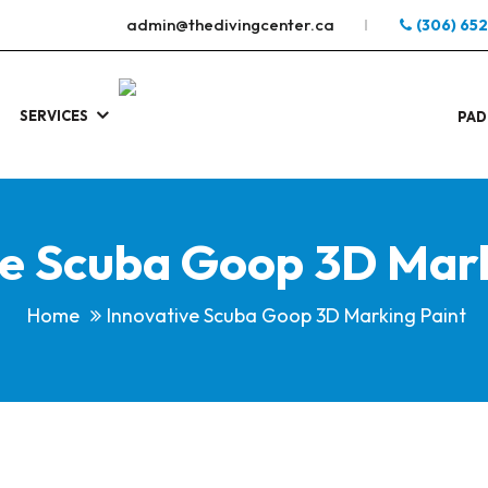
admin@thedivingcenter.ca
(306) 65
SERVICES
S
.
PAD
ve Scuba Goop 3D Mark
Home
Innovative Scuba Goop 3D Marking Paint