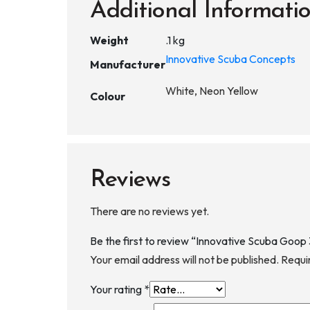
Additional Informati
Weight
.1 kg
Innovative Scuba Concepts
Manufacturer
White, Neon Yellow
Colour
Reviews
There are no reviews yet.
Be the first to review “Innovative Scuba Goop
Your email address will not be published.
Requi
Your rating
*