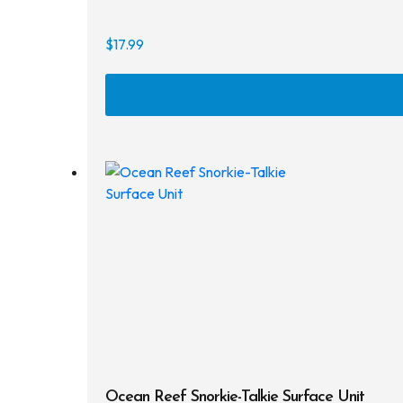
$
17.99
Ocean Reef Snorkie-Talkie Surface Unit