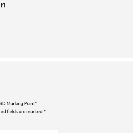
on
 3D Marking Paint”
red fields are marked
*