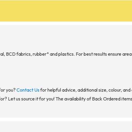
, BCD fabrics, rubber* and plastics. For best results ensure area 
for you?
Contact Us
for helpful advice, additional size, colour, an
for? Let us source it for you! The availability of Back Ordered item