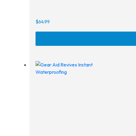
$
64.99