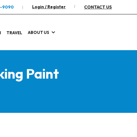
Login / Register
2-9090
CONTACT US
ABOUT US
I
TRAVEL
ing Paint