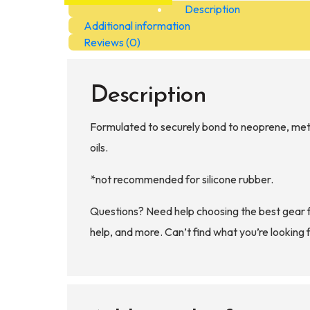
Description
Marking
Additional information
Paint
Reviews (0)
quantity
Description
Formulated to securely bond to neoprene, metal
oils.
*not recommended for silicone rubber.
Questions? Need help choosing the best gear 
help, and more. Can’t find what you’re looking 