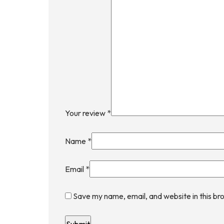
Your review
*
Name
*
Email
*
Save my name, email, and website in this br