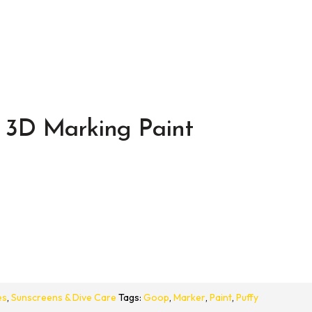
 3D Marking Paint
es
,
Sunscreens & Dive Care
Tags:
Goop
,
Marker
,
Paint
,
Puffy