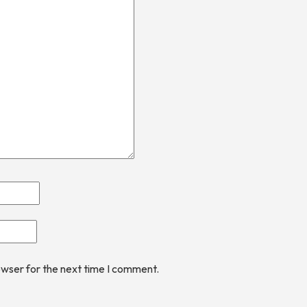
owser for the next time I comment.