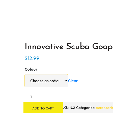
Innovative Scuba Goop
$
12.99
Colour
Clear
Innovative
Scuba
Goop
SKU:
N/A
Categories:
Accessori
ADD TO CART
3D