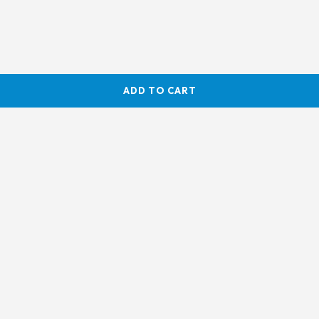
ADD TO CART