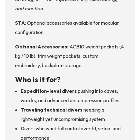
and function
STA
: Optional accessories available for modular
configuration
Optional Accessories:
ACB10 weight pockets (4
kg / 10 lb), trim weight pockets, custom
embroidery, backplate storage
Who is it for?
Expedition-level divers
pushing into caves,
wrecks, and advanced decompression profiles
Traveling technical divers
needing a
lightweight yet uncompromising system
Divers who want full control over fit, setup, and
performance