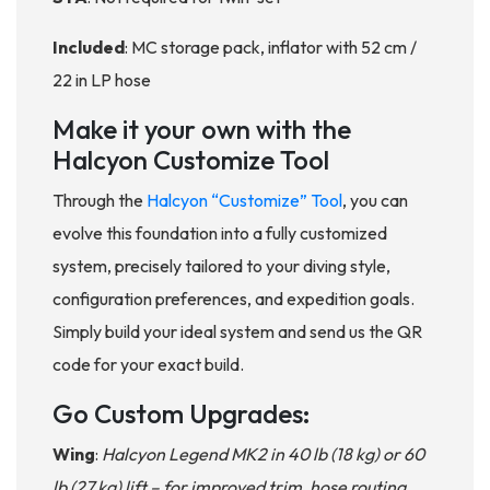
Included
: MC storage pack, inflator with 52 cm /
22 in LP hose
Make it your own with the
Halcyon Customize Tool
Through the
Halcyon “Customize” Tool
, you can
evolve this foundation into a fully customized
system, precisely tailored to your diving style,
configuration preferences, and expedition goals.
Simply build your ideal system and send us the QR
code for your exact build.
Go Custom Upgrades:
Wing
:
Halcyon Legend MK2 in 40 lb (18 kg) or 60
lb (27 kg) lift – for improved trim, hose routing,