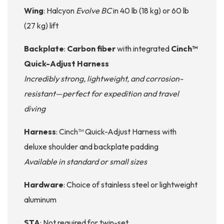
Wing
: Halcyon
Evolve BC
in 40 lb (18 kg) or 60 lb
(27 kg) lift
Backplate
:
Carbon fiber
with integrated
Cinch™
Quick-Adjust Harness
Incredibly strong, lightweight, and corrosion-
resistant—perfect for expedition and travel
diving
Harness
: Cinch™ Quick-Adjust Harness with
deluxe shoulder and backplate padding
Available in standard or small sizes
Hardware
: Choice of stainless steel or lightweight
aluminum
STA
: Not required for twin-set