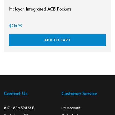
Halcyon Integrated ACB Pockets
$
214.99
ADD TO CART
Contact Us
Customer Service
#17 - 844 51st St E.
My Account