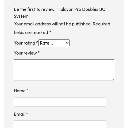
Be the first to review “Halcyon Pro Doubles BC
System”
Your email address will not be published.
Required
fields are marked
*
Your rating
*
Your review
*
Name
*
Email
*