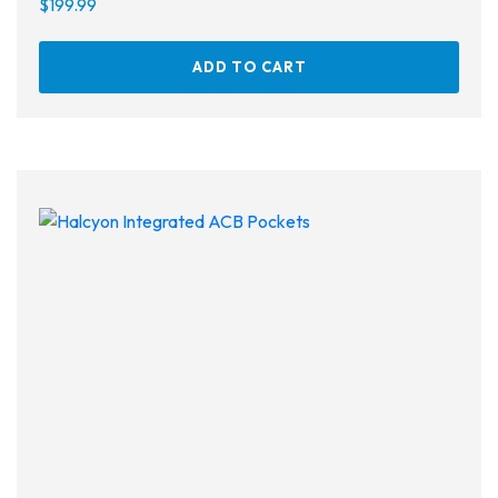
$
199.99
ADD TO CART