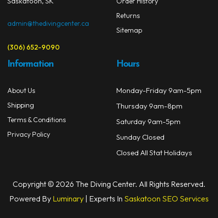
Saskatoon, SK
Order History
Returns
admin@thedivingcenter.ca
Sitemap
(306) 652-9090
Information
Hours
Monday-Friday 9am-5pm
About Us
Shipping
Thursday 9am-8pm
Terms & Conditions
Saturday 9am-5pm
Privacy Policy
Sunday Closed
Closed All Stat Holidays
Copyright © 2026 The Diving Center. All Rights Reserved.
Powered By
Luminary
| Experts In
Saskatoon SEO Services