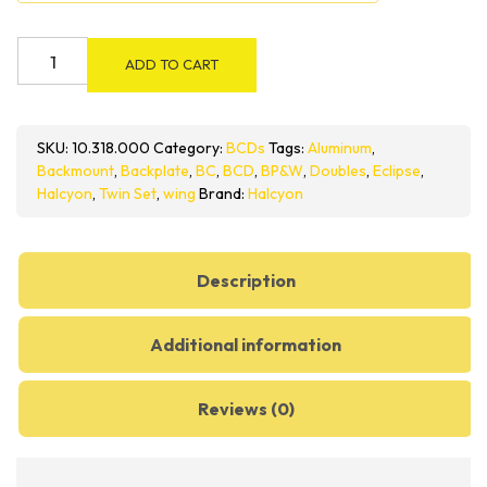
Halcyon
ADD TO CART
Pro
Doubles
BC
SKU:
10.318.000
Category:
BCDs
Tags:
Aluminum
,
System
Backmount
,
Backplate
,
BC
,
BCD
,
BP&W
,
Doubles
,
Eclipse
,
quantity
Halcyon
,
Twin Set
,
wing
Brand:
Halcyon
Description
Additional information
Reviews (0)