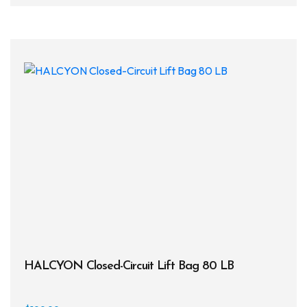
multi
varia
The
opti
may
be
chos
on
the
prod
page
HALCYON Closed-Circuit Lift Bag 80 LB