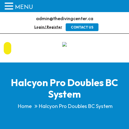
MENU
admin@thedivingcenter.ca
Login / Register
CONTACT US
Halcyon Pro Doubles BC
System
Home
Halcyon Pro Doubles BC System