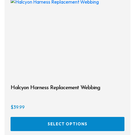
Halcyon Harness Replacement Webbing
$
39.99
This
SELECT OPTIONS
prod
has