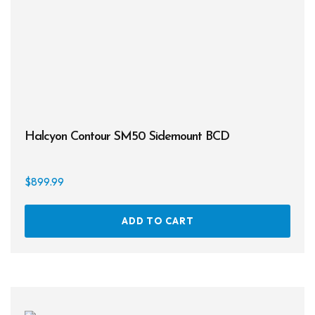
Halcyon Contour SM50 Sidemount BCD
$
899.99
ADD TO CART