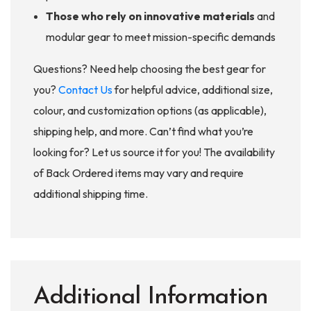
Those who rely on innovative materials
and
modular gear to meet mission-specific demands
Questions? Need help choosing the best gear for
you?
Contact Us
for helpful advice, additional size,
colour, and customization options (as applicable),
shipping help, and more. Can’t find what you’re
looking for? Let us source it for you! The availability
of Back Ordered items may vary and require
additional shipping time.
Additional Information