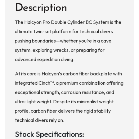
Description
The Halcyon Pro Double Cylinder BC System is the
ultimate twin-set platform for technical divers
pushing boundaries—whether you’re in a cave
system, exploring wrecks, or preparing for
advanced expedition diving.
At its core is Halcyon’s carbon fiber backplate with
integrated Cinch™, a premium combination offering
exceptional strength, corrosion resistance, and
ultra-light weight. Despite its minimalist weight
profile, carbon fiber delivers the rigid stability
technical divers rely on.
Stock Specifications: