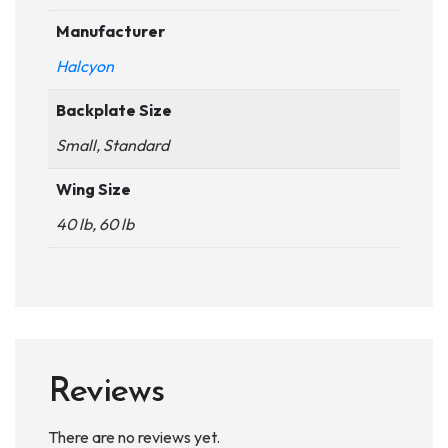
Manufacturer
Halcyon
Backplate Size
Small, Standard
Wing Size
40 lb, 60 lb
Reviews
There are no reviews yet.