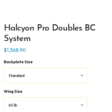
Halcyon Pro Doubles BC
System
$
1,368.90
Backplate Size
Wing Size