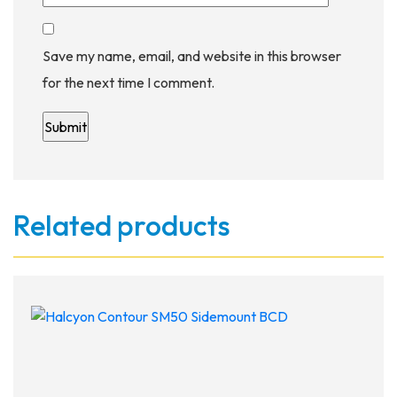
Save my name, email, and website in this browser
for the next time I comment.
Related products