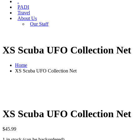
.
PADI
Travel
About Us
Our Staff
XS Scuba UFO Collection Net
Home
XS Scuba UFO Collection Net
XS Scuba UFO Collection Net
$
45.99
1 in stock (can be backordered)