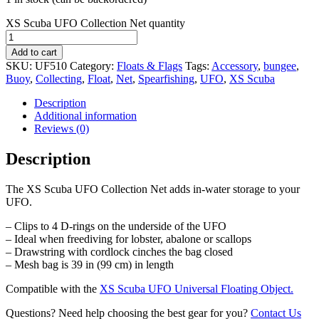
XS Scuba UFO Collection Net quantity
Add to cart
SKU:
UF510
Category:
Floats & Flags
Tags:
Accessory
,
bungee
,
Buoy
,
Collecting
,
Float
,
Net
,
Spearfishing
,
UFO
,
XS Scuba
Description
Additional information
Reviews (0)
Description
The XS Scuba UFO Collection Net adds in-water storage to your
UFO.
– Clips to 4 D-rings on the underside of the UFO
– Ideal when freediving for lobster, abalone or scallops
– Drawstring with cordlock cinches the bag closed
– Mesh bag is 39 in (99 cm) in length
Compatible with the
XS Scuba UFO Universal Floating Object.
Questions? Need help choosing the best gear for you?
Contact Us