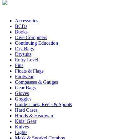
Accessories
BCDs
Books
Dive Computers
Continuing Education
Dry Bags
Drysuits
Entry Level
Fins
Floats & Flags
Footwear
Compasses & Gauges
Gear Bags
Gloves
Goggles
Guide Lines, Reels & Spools
Hard Cases
Hoods & Headware
Kids’ Gear
Knives
Lights
Mask & Snorkel Combos