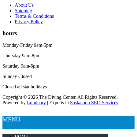
About Us
Shipping
Terms & Conditions
Privacy Policy
hours
Monday-Friday 9am-5pm
Thursday 9am-8pm
Saturday 9am-5pm
Sunday Closed
Closed all stat holidays
Copyright © 2026 The Diving Center. All Rights Reserved.
Powered by
Luminary
| Experts in
Saskatoon SEO Services
MENU
HOME