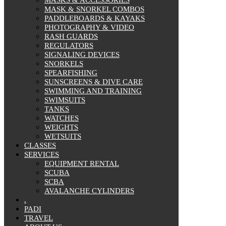
MASK & SNORKEL COMBOS
PADDLEBOARDS & KAYAKS
PHOTOGRAPHY & VIDEO
RASH GUARDS
REGULATORS
SIGNALING DEVICES
SNORKELS
SPEARFISHING
SUNSCREENS & DIVE CARE
SWIMMING AND TRAINING
SWIMSUITS
TANKS
WATCHES
WEIGHTS
WETSUITS
CLASSES
SERVICES
EQUIPMENT RENTAL
SCUBA
SCBA
AVALANCHE CYLINDERS
.
PADI
TRAVEL