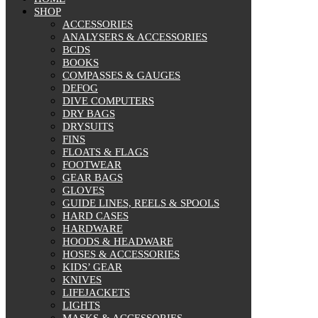
SHOP
ACCESSORIES
ANALYSERS & ACCESSORIES
BCDS
BOOKS
COMPASSES & GAUGES
DEFOG
DIVE COMPUTERS
DRY BAGS
DRYSUITS
FINS
FLOATS & FLAGS
FOOTWEAR
GEAR BAGS
GLOVES
GUIDE LINES, REELS & SPOOLS
HARD CASES
HARDWARE
HOODS & HEADWARE
HOSES & ACCESSORIES
KIDS’ GEAR
KNIVES
LIFEJACKETS
LIGHTS
MASKS & ACCESSORIES