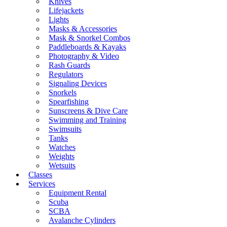
Knives
Lifejackets
Lights
Masks & Accessories
Mask & Snorkel Combos
Paddleboards & Kayaks
Photography & Video
Rash Guards
Regulators
Signaling Devices
Snorkels
Spearfishing
Sunscreens & Dive Care
Swimming and Training
Swimsuits
Tanks
Watches
Weights
Wetsuits
Classes
Services
Equipment Rental
Scuba
SCBA
Avalanche Cylinders