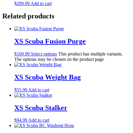
$
299.99
Add to cart
Related products
XS Scuba Fusion Purge
$
109.99
Select options
This product has multiple variants.
The options may be chosen on the product page
XS Scuba Weight Bag
$
55.99
Add to cart
XS Scuba Stalker
$
94.99
Add to cart