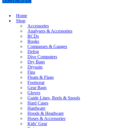
CONTACT US
Home
Shop
Accessories
Analysers & Accessories
BCDs
Books
Compasses & Gauges
Defog
Dive Computers
Dry Bags
Drysuits
Fins
Floats & Flags
Footwear
Gear Bags
Gloves
Guide Lines, Reels & Spools
Hard Cases
Hardware
Hoods & Headware
Hoses & Accessories
Kids’ Gear