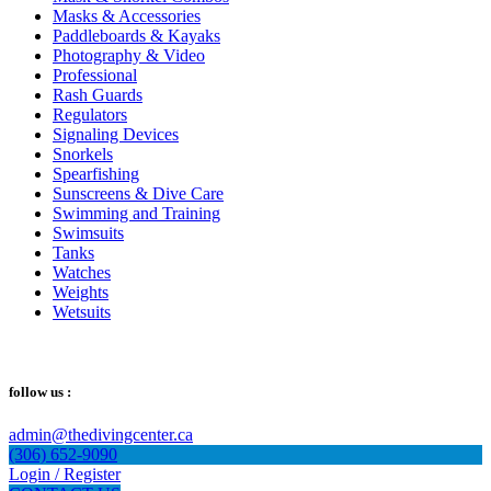
Masks & Accessories
Paddleboards & Kayaks
Photography & Video
Professional
Rash Guards
Regulators
Signaling Devices
Snorkels
Spearfishing
Sunscreens & Dive Care
Swimming and Training
Swimsuits
Tanks
Watches
Weights
Wetsuits
follow us :
admin@thedivingcenter.ca
(306) 652-9090
Login / Register