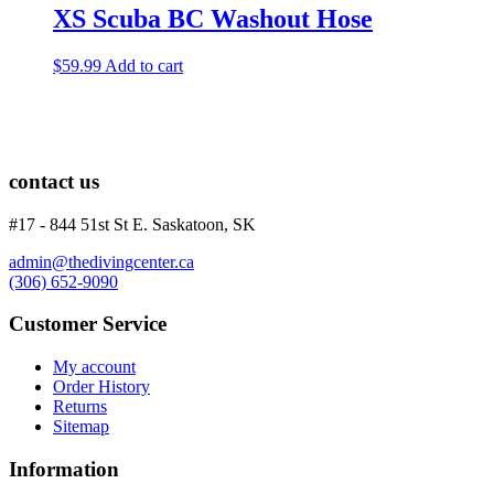
XS Scuba BC Washout Hose
$
59.99
Add to cart
contact us
#17 - 844 51st St E. Saskatoon, SK
admin@thedivingcenter.ca
(306) 652-9090
Customer Service
My account
Order History
Returns
Sitemap
Information