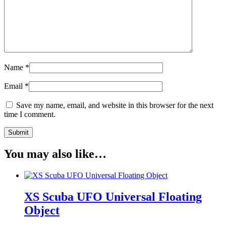
Name
*
Email
*
Save my name, email, and website in this browser for the next
time I comment.
You may also like…
XS Scuba UFO Universal Floating
Object