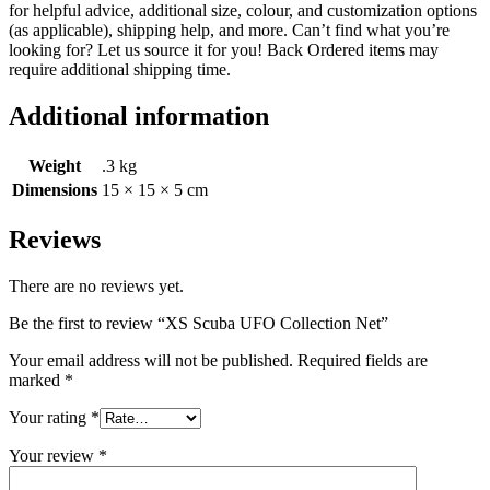
for helpful advice, additional size, colour, and customization options
(as applicable), shipping help, and more. Can’t find what you’re
looking for? Let us source it for you! Back Ordered items may
require additional shipping time.
Additional information
Weight
.3 kg
Dimensions
15 × 15 × 5 cm
Reviews
There are no reviews yet.
Be the first to review “XS Scuba UFO Collection Net”
Your email address will not be published.
Required fields are
marked
*
Your rating
*
Your review
*