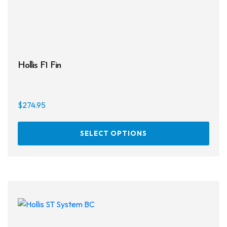
Hollis F1 Fin
$
274.95
This
SELECT OPTIONS
prod
has
multi
varia
The
opti
may
be