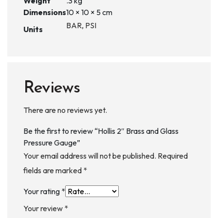
Weight
.3 kg
Dimensions
10 × 10 × 5 cm
BAR, PSI
Units
Reviews
There are no reviews yet.
Be the first to review “Hollis 2″ Brass and Glass
Pressure Gauge”
Your email address will not be published.
Required
fields are marked
*
Your rating
*
Your review
*