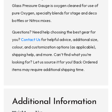
Glass Pressure Gauge is oxygen cleaned for use of
pure Oxygen, specialty blends for stage and deco
bottles or Nitrox mixes.
Questions? Need help choosing the best gear for
you?
Contact Us
for helpful advice, additional size,
colour, and customization options (as applicable),
shipping help, and more. Can’t find what you’re
looking for? Let us source it for you! Back Ordered
items may require additional shipping time.
Additional Information