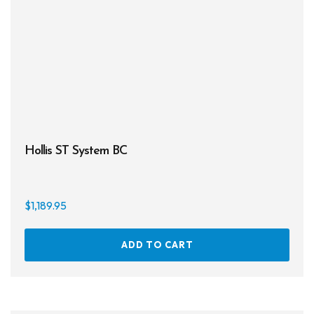
chos
on
the
prod
page
Hollis ST System BC
$
1,189.95
ADD TO CART