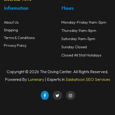
Information
Hours
Monday-Friday 9am-5pm
About Us
Shipping
Thursday 9am-8pm
Terms & Conditions
Saturday 9am-5pm
Privacy Policy
Sunday Closed
Closed All Stat Holidays
Copyright © 2026 The Diving Center. All Rights Reserved.
Powered By
Luminary
| Experts In
Saskatoon SEO Services