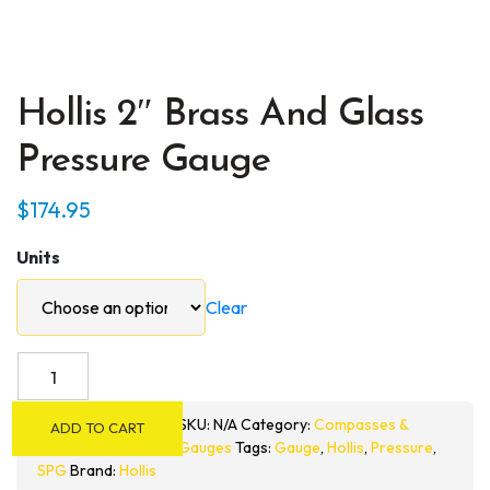
Hollis 2″ Brass And Glass
Pressure Gauge
$
174.95
Units
Clear
Hollis
2"
Brass
SKU:
N/A
Category:
Compasses &
ADD TO CART
and
Gauges
Tags:
Gauge
,
Hollis
,
Pressure
,
Glass
SPG
Brand:
Hollis