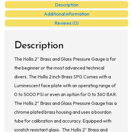
Pressure
Description
Gauge
Additional information
quantity
Reviews (0)
Description
The Hollis 2″ Brass and Glass Pressure Gauge is for
the beginner or the most advanced technical
divers. The Hollis 2 inch Brass SPG Comes with a
Luminescent face plate with an operating range of
0 to 5000 PSI or even an option for 0 to 360 BAR.
The Hollis 2″ Brass and Glass Pressure Gauge has a
chrome plated brass housing and uses a bourdon
tube for calibration and accuracy. Equipped with
scratch resistant glass. The Hollis 2″ Brass and