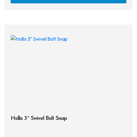
Hollis 3″ Swivel Bolt Snap