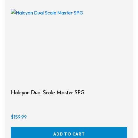
Halcyon Dual Scale Master SPG
$
159.99
ADD TO CART