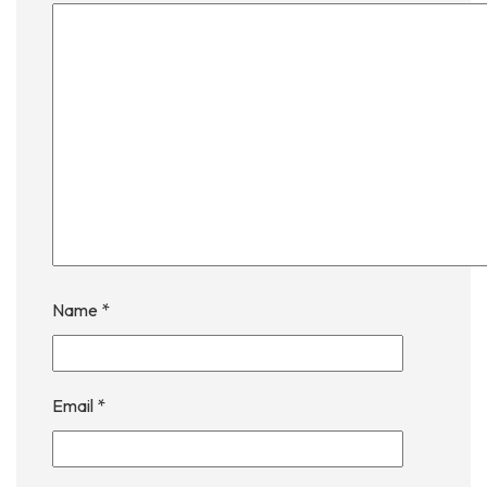
Name
*
Email
*