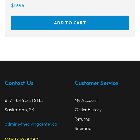
$
19.95
ADD TO CART
Contact Us
Customer Service
#17 - 844 51st St E.
My Account
Saskatoon, SK
Order History
Returns
admin@thedivingcenter.ca
Sitemap
(306) 652-9090