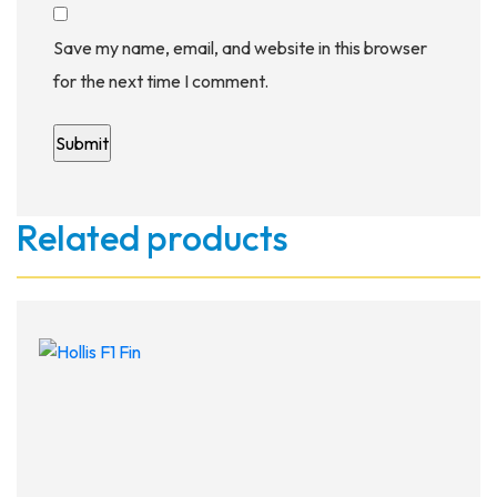
Save my name, email, and website in this browser
for the next time I comment.
Related products