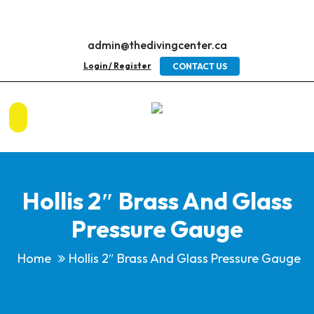
admin@thedivingcenter.ca
Login / Register
CONTACT US
Hollis 2″ Brass And Glass
Pressure Gauge
Home
Hollis 2″ Brass And Glass Pressure Gauge