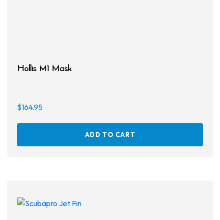
Hollis M1 Mask
$
164.95
ADD TO CART