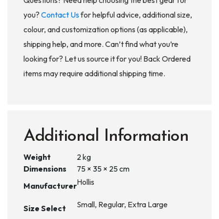
Questions? Need help choosing the best gear for
you?
Contact Us
for helpful advice, additional size,
colour, and customization options (as applicable),
shipping help, and more. Can’t find what you’re
looking for? Let us source it for you! Back Ordered
items may require additional shipping time.
Additional Information
Weight
2 kg
Dimensions
75 × 35 × 25 cm
Hollis
Manufacturer
Small, Regular, Extra Large
Size Select