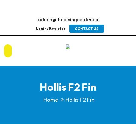
admin@thedivingcenter.ca
Login / Register
CONTACT US
Hollis F2 Fin
Home
Hollis F2 Fin