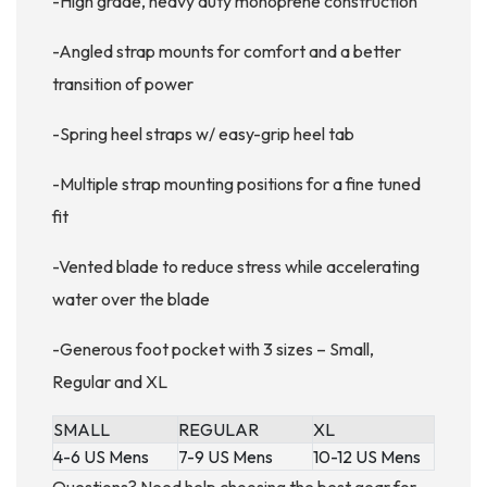
-High grade, heavy duty monoprene construction
-Angled strap mounts for comfort and a better
transition of power
-Spring heel straps w/ easy-grip heel tab
-Multiple strap mounting positions for a fine tuned
fit
-Vented blade to reduce stress while accelerating
water over the blade
-Generous foot pocket with 3 sizes – Small,
Regular and XL
SMALL
REGULAR
XL
4-6 US Mens
7-9 US Mens
10-12 US Mens