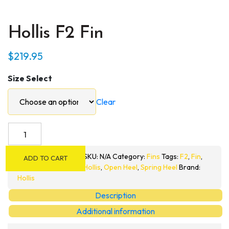
Hollis F2 Fin
$
219.95
Size Select
Clear
Hollis
F2
Fin
SKU:
N/A
Category:
Fins
Tags:
F2
,
Fin
,
ADD TO CART
quantity
Hollis
,
Open Heel
,
Spring Heel
Brand:
Hollis
Description
Additional information