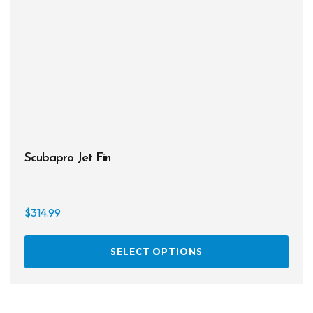
Scubapro Jet Fin
$
314.99
This
SELECT OPTIONS
prod
has
multi
varia