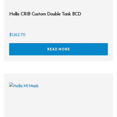
Hollis CRIB Custom Double Tank BCD
$
1,162.70
READ MORE