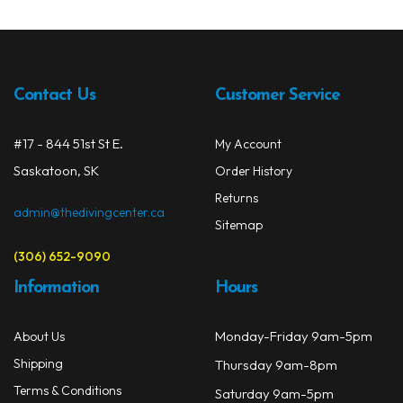
The
opti
may
be
Contact Us
Customer Service
chos
on
#17 - 844 51st St E.
My Account
the
prod
Saskatoon, SK
Order History
page
Returns
admin@thedivingcenter.ca
Sitemap
(306) 652-9090
Information
Hours
Monday-Friday 9am-5pm
About Us
Shipping
Thursday 9am-8pm
Terms & Conditions
Saturday 9am-5pm