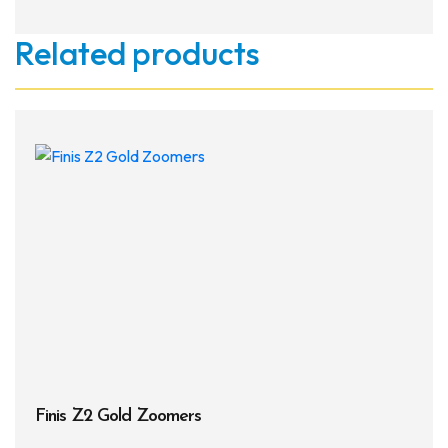
Related products
Finis Z2 Gold Zoomers