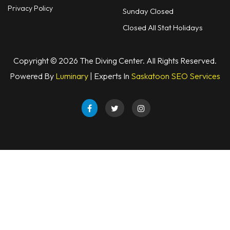
Privacy Policy
Sunday Closed
Closed All Stat Holidays
Copyright © 2026 The Diving Center. All Rights Reserved.
Powered By
Luminary
| Experts In
Saskatoon SEO Services