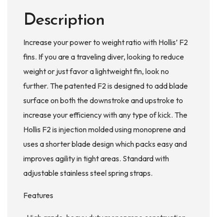
Description
Increase your power to weight ratio with Hollis’ F2
fins. If you are a traveling diver, looking to reduce
weight or just favor a lightweight fin, look no
further. The patented F2 is designed to add blade
surface on both the downstroke and upstroke to
increase your efficiency with any type of kick. The
Hollis F2 is injection molded using monoprene and
uses a shorter blade design which packs easy and
improves agility in tight areas. Standard with
adjustable stainless steel spring straps.
Features