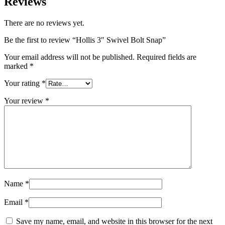
Reviews
There are no reviews yet.
Be the first to review “Hollis 3″ Swivel Bolt Snap”
Your email address will not be published.
Required fields are
marked
*
Your rating
*
Your review
*
Name
*
Email
*
Save my name, email, and website in this browser for the next