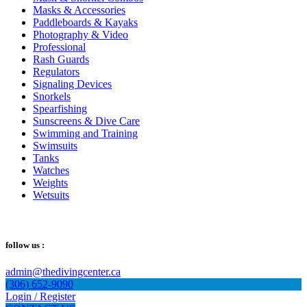
Masks & Accessories
Paddleboards & Kayaks
Photography & Video
Professional
Rash Guards
Regulators
Signaling Devices
Snorkels
Spearfishing
Sunscreens & Dive Care
Swimming and Training
Swimsuits
Tanks
Watches
Weights
Wetsuits
follow us :
admin@thedivingcenter.ca
(306) 652-9090
Login / Register