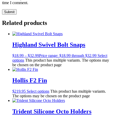
time I comment.
Related products
Highland Swivel Bolt Snaps
$
18.99
–
$
32.99
Price range: $18.99 through $32.99
Select
options
This product has multiple variants. The options may
be chosen on the product page
Hollis F2 Fin
$
219.95
Select options
This product has multiple variants.
The options may be chosen on the product page
Trident Silicone Octo Holders