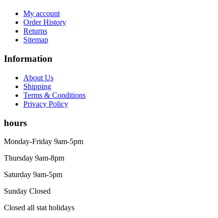
My account
Order History
Returns
Sitemap
Information
About Us
Shipping
Terms & Conditions
Privacy Policy
hours
Monday-Friday 9am-5pm
Thursday 9am-8pm
Saturday 9am-5pm
Sunday Closed
Closed all stat holidays