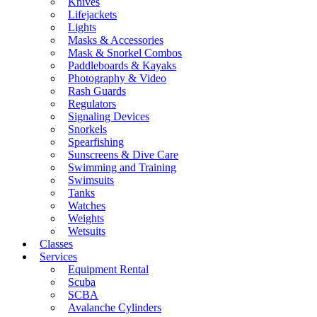
Knives
Lifejackets
Lights
Masks & Accessories
Mask & Snorkel Combos
Paddleboards & Kayaks
Photography & Video
Rash Guards
Regulators
Signaling Devices
Snorkels
Spearfishing
Sunscreens & Dive Care
Swimming and Training
Swimsuits
Tanks
Watches
Weights
Wetsuits
Classes
Services
Equipment Rental
Scuba
SCBA
Avalanche Cylinders