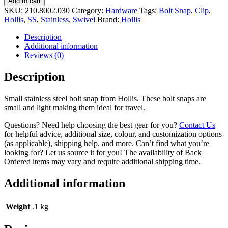
Add to cart
SKU:
210.8002.030
Category:
Hardware
Tags:
Bolt Snap
,
Clip
,
Hollis
,
SS
,
Stainless
,
Swivel
Brand:
Hollis
Description
Additional information
Reviews (0)
Description
Small stainless steel bolt snap from Hollis. These bolt snaps are
small and light making them ideal for travel.
Questions? Need help choosing the best gear for you?
Contact Us
for helpful advice, additional size, colour, and customization options
(as applicable), shipping help, and more. Can’t find what you’re
looking for? Let us source it for you! The availability of Back
Ordered items may vary and require additional shipping time.
Additional information
Weight
.1 kg