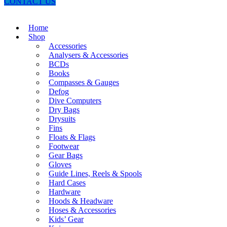
CONTACT US
Home
Shop
Accessories
Analysers & Accessories
BCDs
Books
Compasses & Gauges
Defog
Dive Computers
Dry Bags
Drysuits
Fins
Floats & Flags
Footwear
Gear Bags
Gloves
Guide Lines, Reels & Spools
Hard Cases
Hardware
Hoods & Headware
Hoses & Accessories
Kids’ Gear