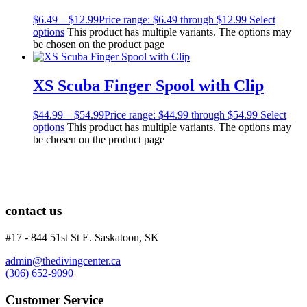
$
6.49
–
$
12.99
Price range: $6.49 through $12.99
Select
options
This product has multiple variants. The options may
be chosen on the product page
XS Scuba Finger Spool with Clip
$
44.99
–
$
54.99
Price range: $44.99 through $54.99
Select
options
This product has multiple variants. The options may
be chosen on the product page
contact us
#17 - 844 51st St E. Saskatoon, SK
admin@thedivingcenter.ca
(306) 652-9090
Customer Service