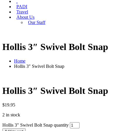
.
PADI
Travel
About Us
Our Staff
Hollis 3″ Swivel Bolt Snap
Home
Hollis 3″ Swivel Bolt Snap
Hollis 3″ Swivel Bolt Snap
$
19.95
2 in stock
Hollis 3" Swivel Bolt Snap quantity