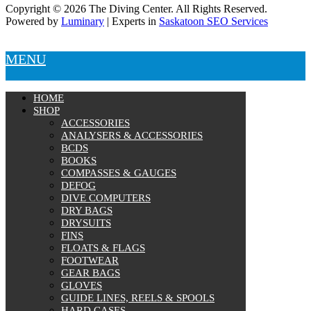
Copyright © 2026 The Diving Center. All Rights Reserved.
Powered by
Luminary
| Experts in
Saskatoon SEO Services
MENU
HOME
SHOP
ACCESSORIES
ANALYSERS & ACCESSORIES
BCDS
BOOKS
COMPASSES & GAUGES
DEFOG
DIVE COMPUTERS
DRY BAGS
DRYSUITS
FINS
FLOATS & FLAGS
FOOTWEAR
GEAR BAGS
GLOVES
GUIDE LINES, REELS & SPOOLS
HARD CASES