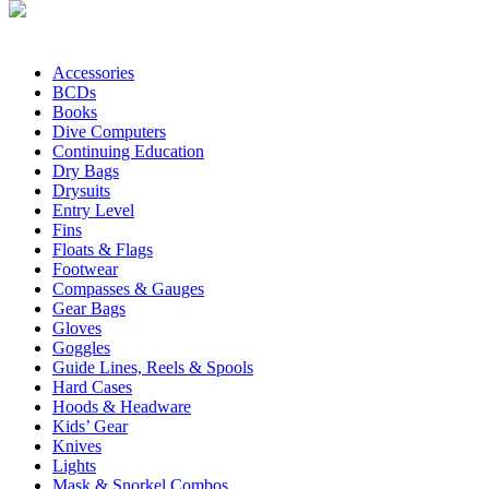
Accessories
BCDs
Books
Dive Computers
Continuing Education
Dry Bags
Drysuits
Entry Level
Fins
Floats & Flags
Footwear
Compasses & Gauges
Gear Bags
Gloves
Goggles
Guide Lines, Reels & Spools
Hard Cases
Hoods & Headware
Kids’ Gear
Knives
Lights
Mask & Snorkel Combos