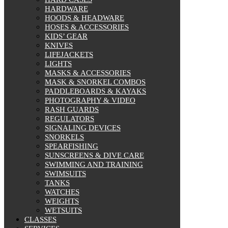
HARDWARE
HOODS & HEADWARE
HOSES & ACCESSORIES
KIDS’ GEAR
KNIVES
LIFEJACKETS
LIGHTS
MASKS & ACCESSORIES
MASK & SNORKEL COMBOS
PADDLEBOARDS & KAYAKS
PHOTOGRAPHY & VIDEO
RASH GUARDS
REGULATORS
SIGNALING DEVICES
SNORKELS
SPEARFISHING
SUNSCREENS & DIVE CARE
SWIMMING AND TRAINING
SWIMSUITS
TANKS
WATCHES
WEIGHTS
WETSUITS
CLASSES