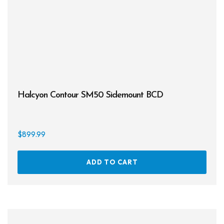
Halcyon Contour SM50 Sidemount BCD
$
899.99
ADD TO CART