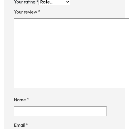
Your rating
*
Your review
*
Name
*
Email
*