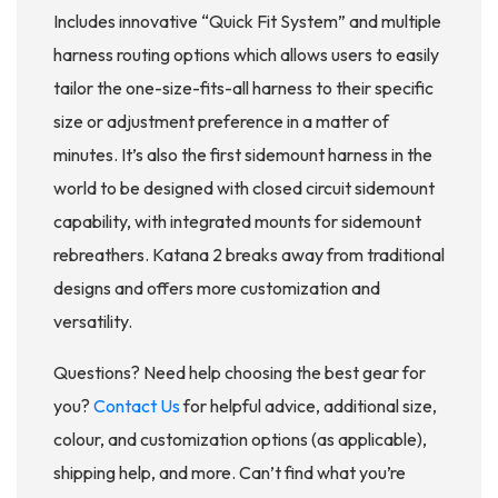
Includes innovative “Quick Fit System” and multiple
harness routing options which allows users to easily
tailor the one-size-fits-all harness to their specific
size or adjustment preference in a matter of
minutes. It’s also the first sidemount harness in the
world to be designed with closed circuit sidemount
capability, with integrated mounts for sidemount
rebreathers. Katana 2 breaks away from traditional
designs and offers more customization and
versatility.
Questions? Need help choosing the best gear for
you?
Contact Us
for helpful advice, additional size,
colour, and customization options (as applicable),
shipping help, and more. Can’t find what you’re