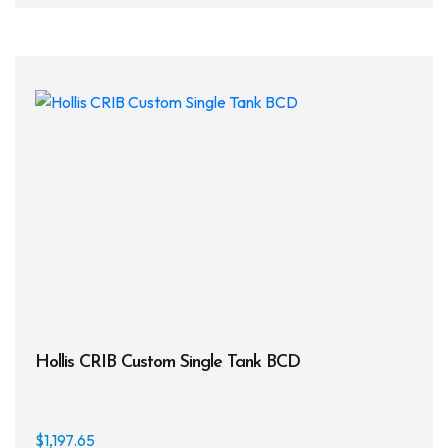
Hollis CRIB Custom Single Tank BCD
$
1,197.65