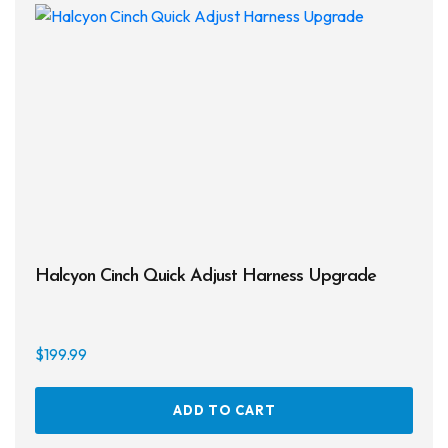
Halcyon Cinch Quick Adjust Harness Upgrade
$
199.99
ADD TO CART