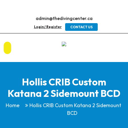
admin@thedivingcenter.ca
Login / Register
CONTACT US
Hollis CRIB Custom
Katana 2 Sidemount BCD
Home
Hollis CRIB Custom Katana 2 Sidemount
BCD