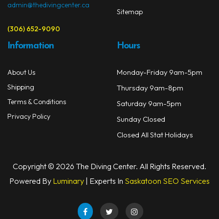
admin@thedivingcenter.ca
Sitemap
(306) 652-9090
Information
Hours
Monday-Friday 9am-5pm
About Us
Shipping
Thursday 9am-8pm
Terms & Conditions
Saturday 9am-5pm
Privacy Policy
Sunday Closed
Closed All Stat Holidays
Copyright © 2026 The Diving Center. All Rights Reserved.
Powered By
Luminary
| Experts In
Saskatoon SEO Services