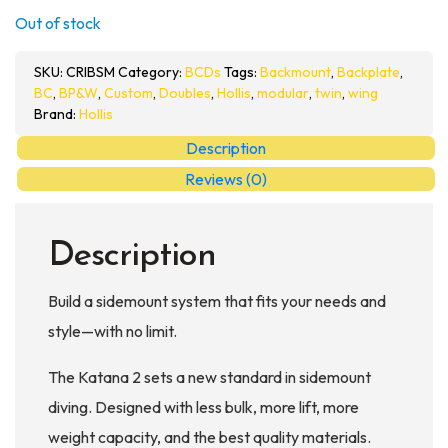
Out of stock
SKU:
CRIBSM
Category:
BCDs
Tags:
Backmount
,
Backplate
,
BC
,
BP&W
,
Custom
,
Doubles
,
Hollis
,
modular
,
twin
,
wing
Brand:
Hollis
Description
Reviews (0)
Description
Build a sidemount system that fits your needs and
style—with no limit.
The Katana 2 sets a new standard in sidemount
diving. Designed with less bulk, more lift, more
weight capacity, and the best quality materials.