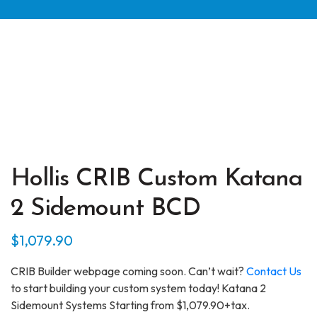
Hollis CRIB Custom Katana
2 Sidemount BCD
$
1,079.90
CRIB Builder webpage coming soon. Can’t wait?
Contact Us
to start building your custom system today! Katana 2
Sidemount Systems Starting from $1,079.90+tax.