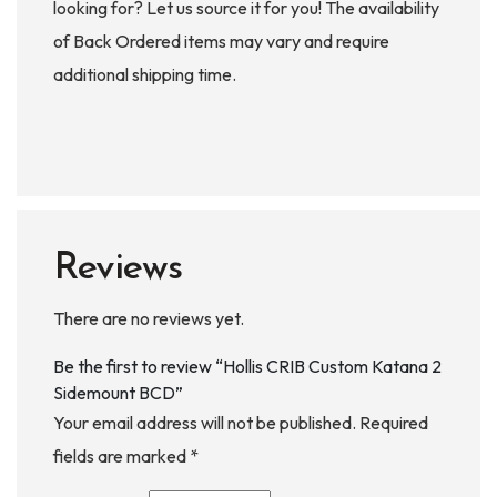
looking for? Let us source it for you! The availability
of Back Ordered items may vary and require
additional shipping time.
Reviews
There are no reviews yet.
Be the first to review “Hollis CRIB Custom Katana 2
Sidemount BCD”
Your email address will not be published.
Required
fields are marked
*