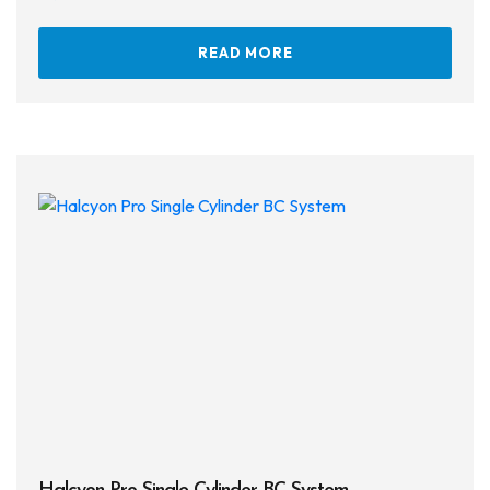
READ MORE