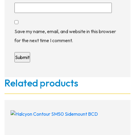
Save my name, email, and website in this browser
for the next time I comment.
Related products