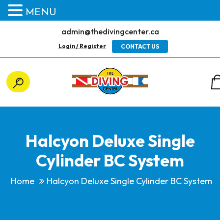
MENU
admin@thedivingcenter.ca
Login / Register
CONTACT US
Halcyon Deluxe Single
Cylinder BC System
Home
Halcyon Deluxe Single Cylinder BC System