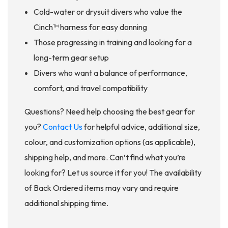
Cold-water or drysuit divers who value the
Cinch™ harness for easy donning
Those progressing in training and looking for a
long-term gear setup
Divers who want a balance of performance,
comfort, and travel compatibility
Questions? Need help choosing the best gear for
you?
Contact Us
for helpful advice, additional size,
colour, and customization options (as applicable),
shipping help, and more. Can’t find what you’re
looking for? Let us source it for you! The availability
of Back Ordered items may vary and require
additional shipping time.