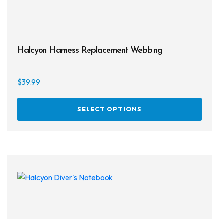
Halcyon Harness Replacement Webbing
$
39.99
This
SELECT OPTIONS
prod
has
multi
varia
The
opti
may
be
chos