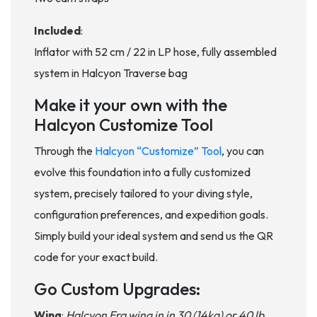
Included
:
Inflator with 52 cm / 22 in LP hose, fully assembled
system in Halcyon Traverse bag
Make it your own with the
Halcyon Customize Tool
Through the
Halcyon “Customize” Tool
, you can
evolve this foundation into a fully customized
system, precisely tailored to your diving style,
configuration preferences, and expedition goals.
Simply build your ideal system and send us the QR
code for your exact build.
Go Custom Upgrades:
Wing
:
Halcyon Era wing in in 30 (14kg) or 40 lb