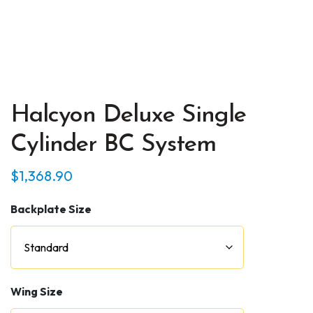
Halcyon Deluxe Single
Cylinder BC System
$
1,368.90
Backplate Size
Wing Size