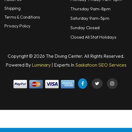
Shipping
Thursday 9am-8pm
Terms & Conditions
Saturday 9am-5pm
Privacy Policy
Sunday Closed
Closed All Stat Holidays
Copyright © 2026 The Diving Center. All Rights Reserved.
Powered By
Luminary
| Experts In
Saskatoon SEO Services