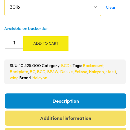
Clear
Available on backorder
Halcyon
ADD TO CART
Deluxe
Single
Cylinder
SKU:
10.525.000
Category:
BCDs
Tags:
Backmount
,
BC
Backplate
,
BC
,
BCD
,
BP&W
,
Deluxe
,
Eclipse
,
Halcyon
,
steel)
,
System
wing
Brand:
Halcyon
quantity
Description
Additional information