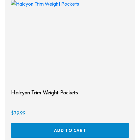
Halcyon Trim Weight Pockets
$
79.99
ADD TO CART