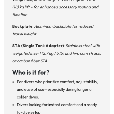
(18) kg lift – for enhanced accessory routing and
function
Backplate
:
Aluminum backplate for reduced
travel weight
STA (Single Tank Adapter)
:
Stainless steel with
weighted insert (2.7 kg / 6 lb) and two cam straps,
or carbon fiber STA
Who is it for?
For divers who prioritize comfort, adjustability,
and ease of use—especially during longer or
colder dives.
Divers looking for instant comfort and a ready-
to-dive setup