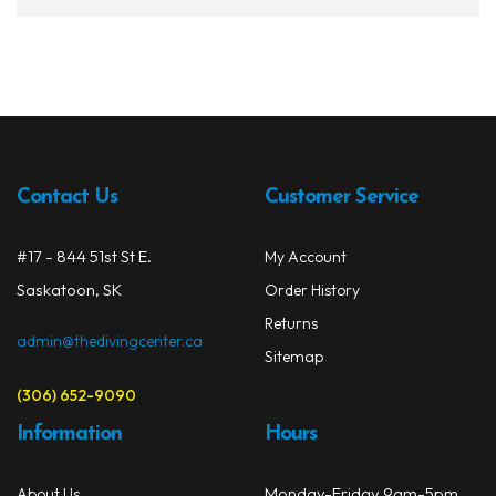
Contact Us
Customer Service
#17 - 844 51st St E.
My Account
Saskatoon, SK
Order History
Returns
admin@thedivingcenter.ca
Sitemap
(306) 652-9090
Information
Hours
Monday-Friday 9am-5pm
About Us