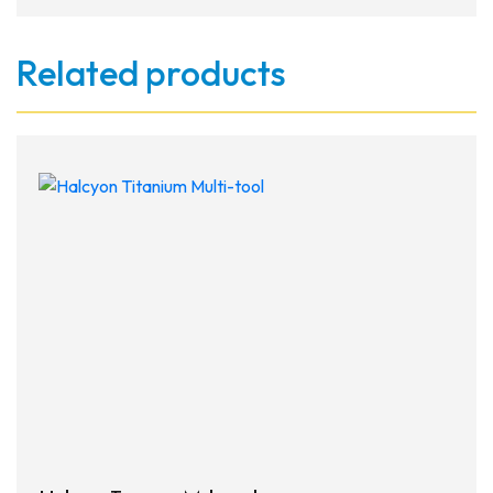
Related products