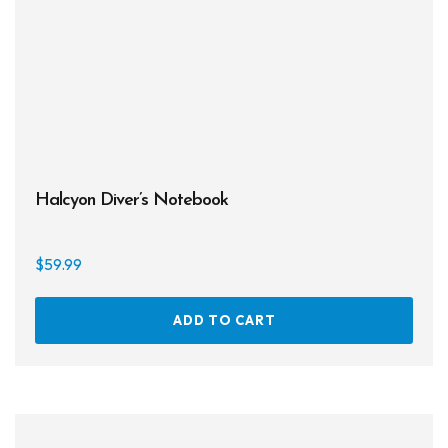
on
the
prod
page
Halcyon Diver’s Notebook
$
59.99
ADD TO CART