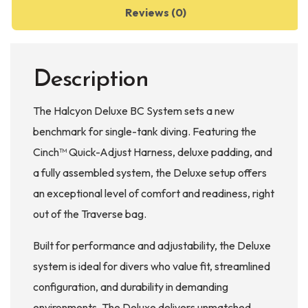
Reviews (0)
Description
The Halcyon Deluxe BC System sets a new
benchmark for single-tank diving. Featuring the
Cinch™ Quick-Adjust Harness, deluxe padding, and
a fully assembled system, the Deluxe setup offers
an exceptional level of comfort and readiness, right
out of the Traverse bag.
Built for performance and adjustability, the Deluxe
system is ideal for divers who value fit, streamlined
configuration, and durability in demanding
environments. The Deluxe delivers unmatched