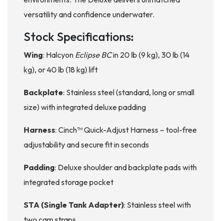
versatility and confidence underwater.
Stock Specifications:
Wing
: Halcyon
Eclipse BC
in 20 lb (9 kg), 30 lb (14
kg), or 40 lb (18 kg) lift
Backplate
: Stainless steel (standard, long or small
size) with integrated deluxe padding
Harness
: Cinch™ Quick-Adjust Harness – tool-free
adjustability and secure fit in seconds
Padding
: Deluxe shoulder and backplate pads with
integrated storage pocket
STA (Single Tank Adapter)
: Stainless steel with
two cam straps