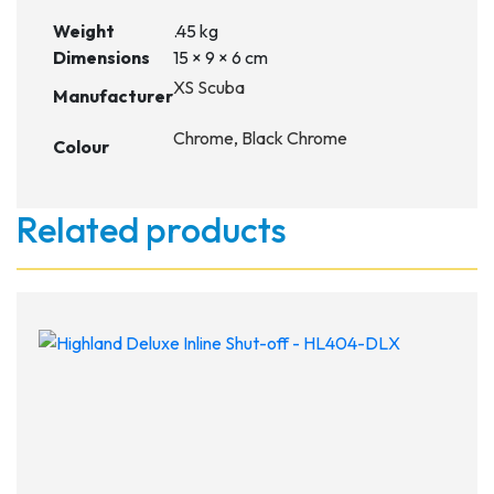
Weight
.45 kg
Dimensions
15 × 9 × 6 cm
XS Scuba
Manufacturer
Chrome, Black Chrome
Colour
Related products