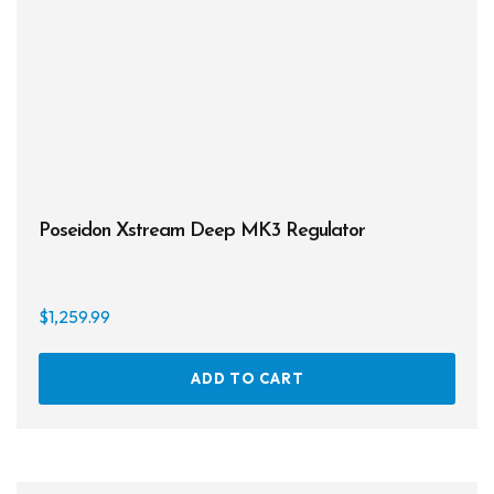
Poseidon Xstream Deep MK3 Regulator
$
1,259.99
ADD TO CART