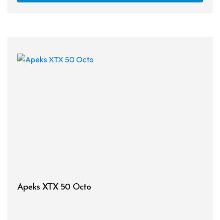
Apeks XTX 50 Octo