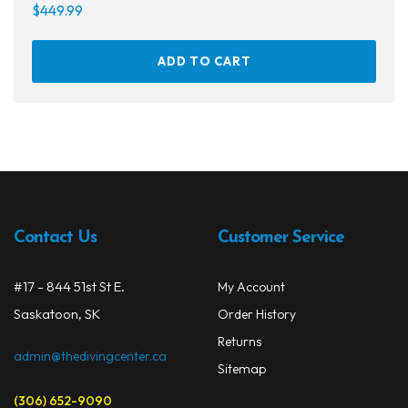
$
449.99
ADD TO CART
Contact Us
Customer Service
#17 - 844 51st St E.
My Account
Saskatoon, SK
Order History
Returns
admin@thedivingcenter.ca
Sitemap
(306) 652-9090