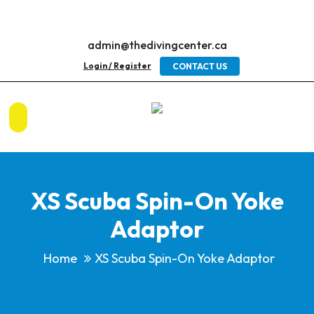
admin@thedivingcenter.ca
Login / Register
CONTACT US
XS Scuba Spin-On Yoke
Adaptor
Home
XS Scuba Spin-On Yoke Adaptor