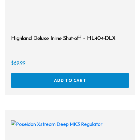
Highland Deluxe Inline Shut-off – HL404-DLX
$
69.99
ADD TO CART