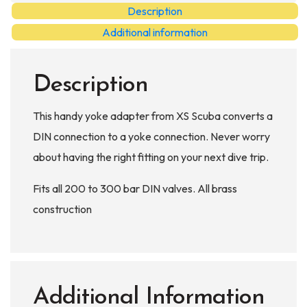
Adaptor
Description
quantity
Additional information
Description
This handy yoke adapter from XS Scuba converts a
DIN connection to a yoke connection. Never worry
about having the right fitting on your next dive trip.
Fits all 200 to 300 bar DIN valves. All brass
construction
Additional Information