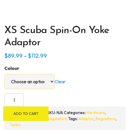
XS Scuba Spin-On Yoke
Adaptor
Price
$
89.99
–
$
112.99
range:
Colour
$89.99
through
Clear
$112.99
XS
Scuba
Spin-
SKU:
N/A
Categories:
Hardware
,
ADD TO CART
On
Regulators
Tags:
Adaptor
,
Regulators
,
Yoke
Tanks