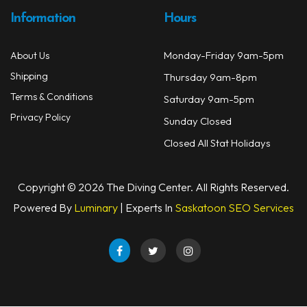
Information
Hours
Monday-Friday 9am-5pm
About Us
Shipping
Thursday 9am-8pm
Terms & Conditions
Saturday 9am-5pm
Privacy Policy
Sunday Closed
Closed All Stat Holidays
Copyright © 2026 The Diving Center. All Rights Reserved.
Powered By
Luminary
| Experts In
Saskatoon SEO Services