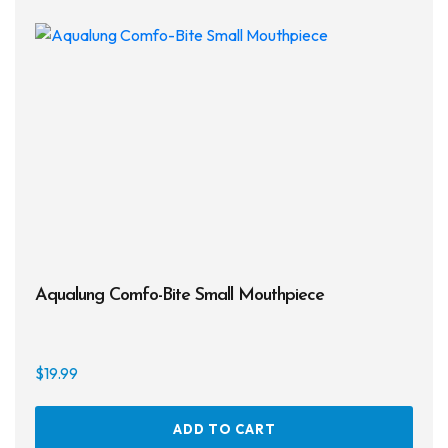
Aqualung Comfo-Bite Small Mouthpiece
$
19.99
ADD TO CART