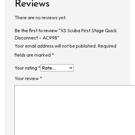
Reviews
There are no reviews yet.
Be the first to review “XS Scuba First Stage Quick
Disconnect – AC998”
Your email address will not be published.
Required
fields are marked
*
Your rating
*
Your review
*