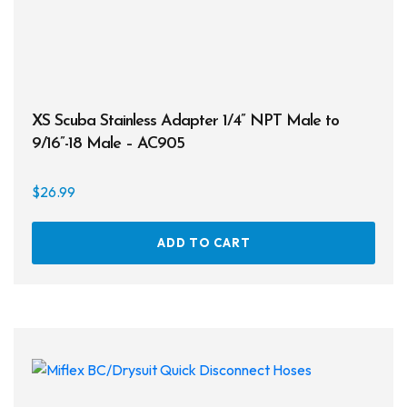
XS Scuba Stainless Adapter 1/4” NPT Male to
9/16”-18 Male – AC905
$
26.99
ADD TO CART