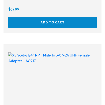
$
69.99
ADD TO CART