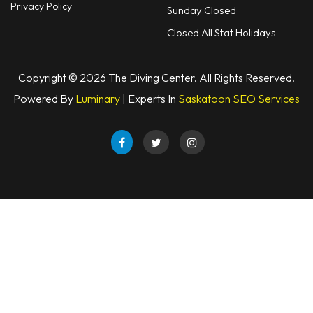
Privacy Policy
Sunday Closed
Closed All Stat Holidays
Copyright © 2026 The Diving Center. All Rights Reserved.
Powered By
Luminary
| Experts In
Saskatoon SEO Services