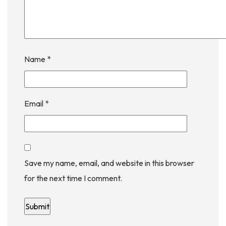
Name
*
Email
*
Save my name, email, and website in this browser
for the next time I comment.