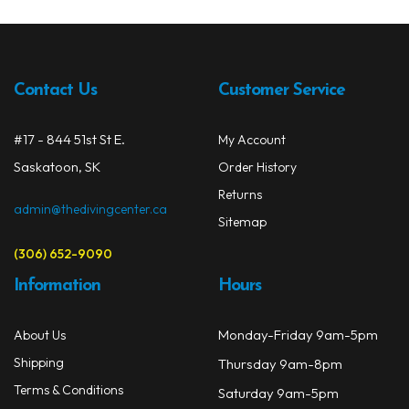
The
opti
may
be
Contact Us
Customer Service
chos
on
#17 - 844 51st St E.
My Account
the
prod
Saskatoon, SK
Order History
page
Returns
admin@thedivingcenter.ca
Sitemap
(306) 652-9090
Information
Hours
Monday-Friday 9am-5pm
About Us
Shipping
Thursday 9am-8pm
Terms & Conditions
Saturday 9am-5pm