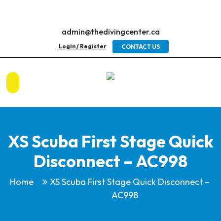
admin@thedivingcenter.ca
Login / Register
CONTACT US
XS Scuba First Stage Quick
Disconnect – AC998
Home
XS Scuba First Stage Quick Disconnect –
AC998