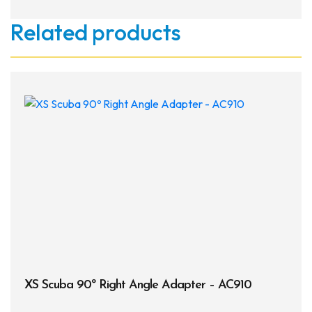
Related products
XS Scuba 90º Right Angle Adapter – AC910