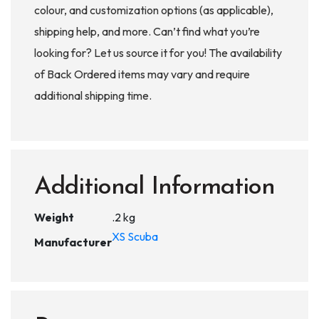
colour, and customization options (as applicable),
shipping help, and more. Can’t find what you’re
looking for? Let us source it for you! The availability
of Back Ordered items may vary and require
additional shipping time.
Additional Information
Weight
.2 kg
XS Scuba
Manufacturer