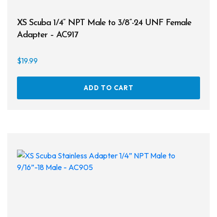
XS Scuba 1/4” NPT Male to 3/8”-24 UNF Female
Adapter – AC917
$
19.99
ADD TO CART