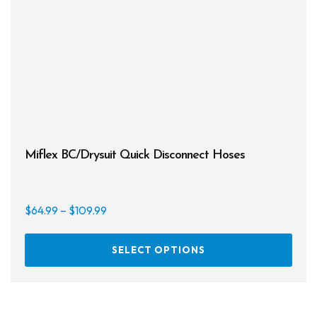
Miflex BC/Drysuit Quick Disconnect Hoses
Price
$
64.99
–
$
109.99
range:
This
$64.99
SELECT OPTIONS
prod
through
has
$109.99
multi
varia