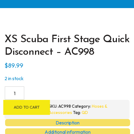
XS Scuba First Stage Quick
Disconnect – AC998
$
89.99
2 in stock
XS
Scuba
First
SKU:
AC998
Category:
Hoses &
ADD TO CART
Stage
Accessories
Tag:
QD
Quick
Description
Disconnect
Additional information
-