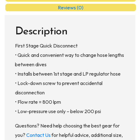
AC998
Reviews (0)
quantity
Description
First Stage Quick Disconnect
• Quick and convenient way to change hose lengths
between dives
• Installs between 1st stage and LP regulator hose
• Lock-down screw to prevent accidental
disconnection
• Flow rate = 800 lpm
• Low-pressure use only – below 200 psi
Questions? Need help choosing the best gear for
you?
Contact Us
for helpful advice, additional size,