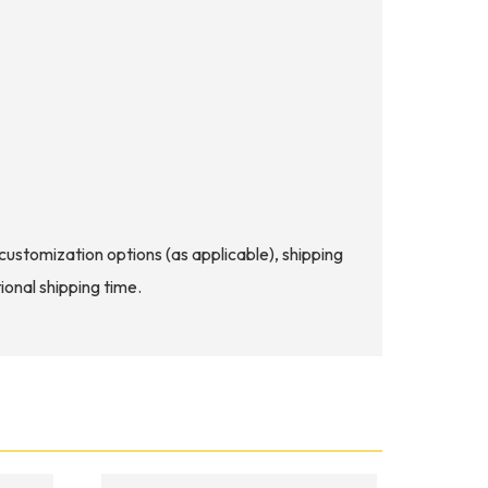
d customization options (as applicable), shipping
ional shipping time.