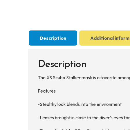
Description
Additional inform
Description
The XS Scuba Stalker mask is a favorite among f
Features
-Stealthy look blends into the environment
-Lenses brought in close to the diver’s eyes f