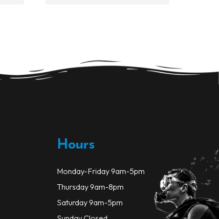
Hours
Monday-Friday 9am-5pm
Thursday 9am-8pm
Saturday 9am-5pm
Sunday Closed