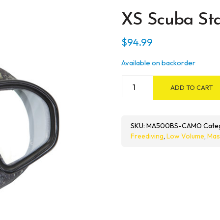
XS Scuba Sta
$
94.99
Available on backorder
XS
ADD TO CART
Scuba
Stalker
quantity
SKU:
MA500BS-CAMO
Cate
Freediving
,
Low Volume
,
Mas