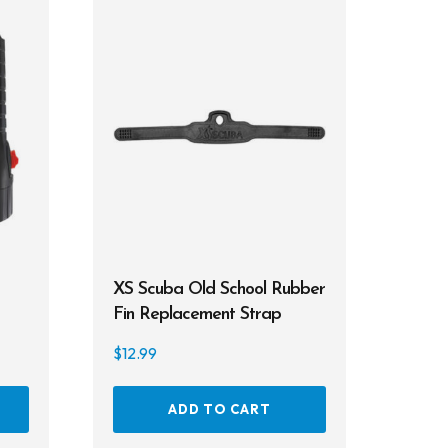
XS Scuba Old School Rubber
Fin Replacement Strap
$
12.99
ADD TO CART