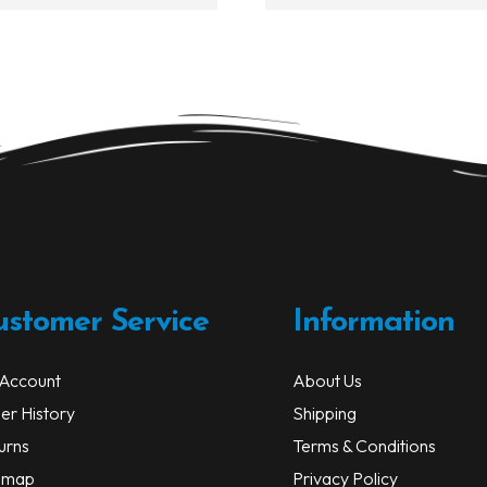
$50.99
multiple
variants.
The
options
may
be
chosen
on
the
product
page
ustomer Service
Information
Account
About Us
er History
Shipping
urns
Terms & Conditions
emap
Privacy Policy