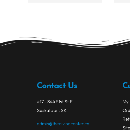
Contact Us
C
#17 - 844 51st St E.
My 
Saskatoon, SK
Ord
Ret
admin@thedivingcenter.ca
Sit