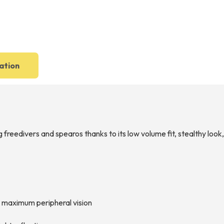
ation
reedivers and spearos thanks to its low volume fit, stealthy look, 
or maximum peripheral vision