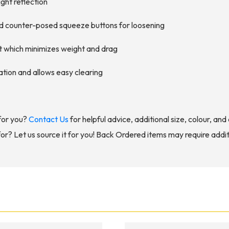
ight reflection
and counter-posed squeeze buttons for loosening
rt which minimizes weight and drag
ation and allows easy clearing
for you?
Contact Us
for helpful advice, additional size, colour, an
for? Let us source it for you! Back Ordered items may require addit