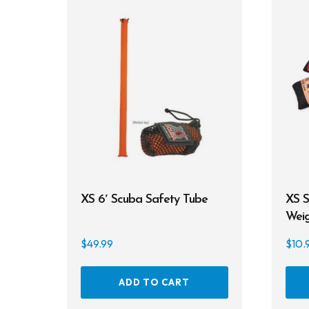
XS 6′ Scuba Safety Tube
XS S
Weig
$
49.99
$
10.
ADD TO CART