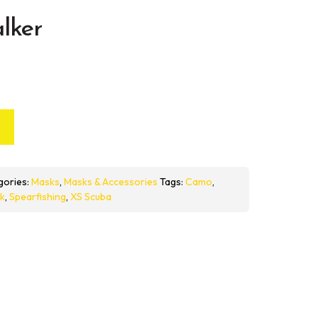
lker
gories:
Masks
,
Masks & Accessories
Tags:
Camo
,
k
,
Spearfishing
,
XS Scuba