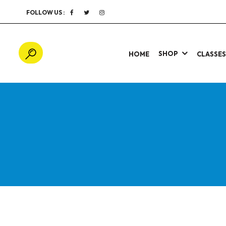
FOLLOW US :
SHOP
HOME
CLASSE