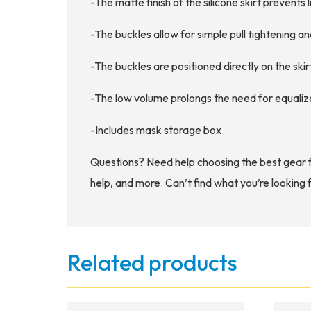
-The matte finish of the silicone skirt prevents l
-The buckles allow for simple pull tightening 
-The buckles are positioned directly on the ski
-The low volume prolongs the need for equaliz
-Includes mask storage box
Questions? Need help choosing the best gear 
help, and more. Can’t find what you’re looking 
Related products