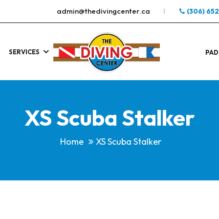
admin@thedivingcenter.ca
(306) 65
SERVICES
S
.
PAD
XS Scuba Stalker
Home
XS Scuba Stalker