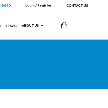
Login / Register
2-9090
CONTACT US
ABOUT US
I
TRAVEL