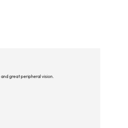
and great peripheral vision.