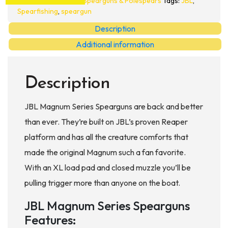
Spearguns & Polespears
Tags:
JBL
,
quantity
Spearfishing
,
speargun
Description
Additional information
Description
JBL Magnum Series Spearguns are back and better
than ever. They’re built on JBL’s proven Reaper
platform and has all the creature comforts that
made the original Magnum such a fan favorite.
With an XL load pad and closed muzzle you’ll be
pulling trigger more than anyone on the boat.
JBL Magnum Series Spearguns
Features: