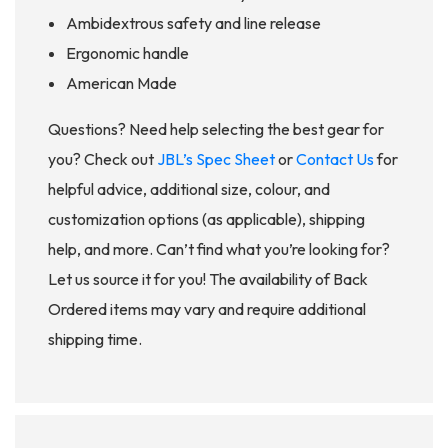
Ambidextrous safety and line release
Ergonomic handle
American Made
Questions? Need help selecting the best gear for
you? Check out
JBL’s Spec Sheet
or
Contact Us
for
helpful advice, additional size, colour, and
customization options (as applicable), shipping
help, and more. Can’t find what you’re looking for?
Let us source it for you! The availability of Back
Ordered items may vary and require additional
shipping time.