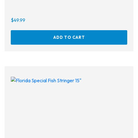
$
49.99
ADD TO CART