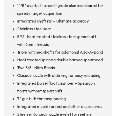
1 1/8″ overbuilt aircraft grade aluminum barrel for
speedy target acquisition
Integrated shaft rail – Ultimate accuracy
Stainless steel sear
5/16” heat treated stainless steel spearshaft
with 6mm threads
Triple notched shafts for additional Add-A-Band
Heat treated spinning double barbed spearhead
Two 5/8” Nitro Bands
Closed muzzle with slide ring for easy reloading
Integrated barrel float chamber – Speargun
floats without spearshaft
7” gun butt for easy loading
Integrated mount for reel and other accessories
Steel reinforced muzzle eyelet for reel line