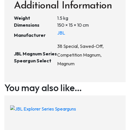
Additional Information
Weight
1.5 kg
Dimensions
150 × 15 × 10 cm
JBL
Manufacturer
38 Special, Sawed-Off,
JBL Magnum Series
Competition Magnum,
Speargun Select
Magnum
You may also like…