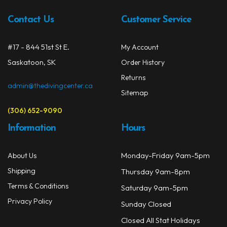
Contact Us
Customer Service
#17 - 844 51st St E.
My Account
Saskatoon, SK
Order History
Returns
admin@thedivingcenter.ca
Sitemap
(306) 652-9090
Information
Hours
Monday-Friday 9am-5pm
About Us
Shipping
Thursday 9am-8pm
Terms & Conditions
Saturday 9am-5pm
Privacy Policy
Sunday Closed
Closed All Stat Holidays