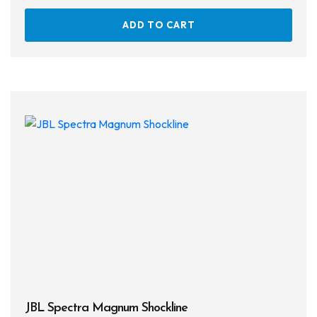
ADD TO CART
JBL Spectra Magnum Shockline