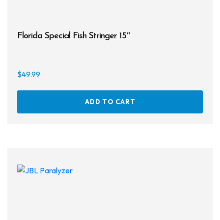
Florida Special Fish Stringer 15″
$
49.99
ADD TO CART