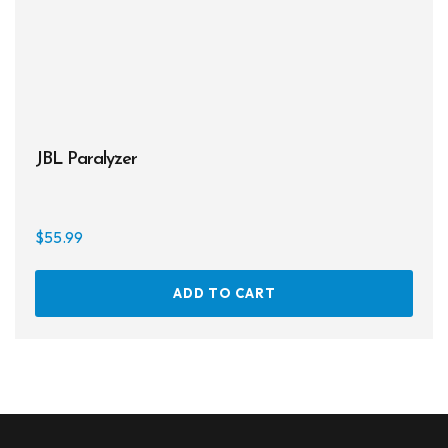
JBL Paralyzer
$
55.99
ADD TO CART