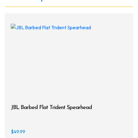
opti
may
be
chos
on
the
prod
page
JBL Barbed Flat Trident Spearhead
$
49.99