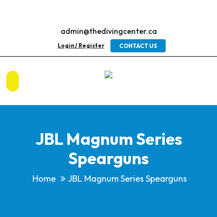
admin@thedivingcenter.ca
Login / Register
CONTACT US
JBL Magnum Series
Spearguns
Home
JBL Magnum Series Spearguns