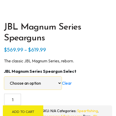
JBL Magnum Series
Spearguns
Price
$
569.99
–
$
619.99
range:
The classic JBL Magnum Series, reborn.
$569.99
JBL Magnum Series Speargun Select
through
$619.99
Clear
JBL
Magnum
Series
SKU:
N/A
Categories:
Spearfishing
,
ADD TO CART
Spearguns