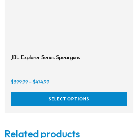
JBL Explorer Series Spearguns
Price
$
399.99
–
$
474.99
range:
This
$399.99
SELECT OPTIONS
prod
through
has
$474.99
multi
varia
Related products
The