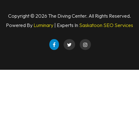
Copyright © 2026 The Diving Center. All Rights Reserved.
Powered By
Luminary
| Experts In
Saskatoon SEO Services