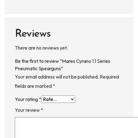
Reviews
There are no reviews yet.
Be the first to review “Mares Cyrano 1.1 Series
Pneumatic Spearguns”
Your email address will not be published.
Required
fields are marked
*
Your rating
*
Your review
*