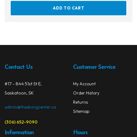
ADD TO CART
Contact Us
Customer Service
#17 - 844 51st St E.
My Account
Saskatoon, SK
Order History
Returns
admin@thedivingcenter.ca
Sitemap
(306) 652-9090
Information
Hours