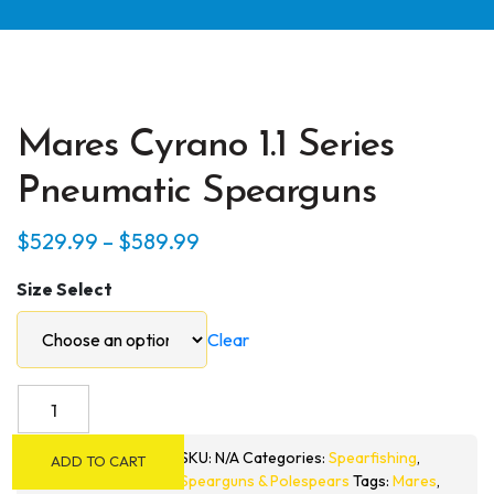
Mares Cyrano 1.1 Series
Pneumatic Spearguns
Price
$
529.99
–
$
589.99
range:
Size Select
$529.99
through
Clear
$589.99
Mares
Cyrano
1.1
SKU:
N/A
Categories:
Spearfishing
,
ADD TO CART
Series
Spearguns & Polespears
Tags:
Mares
,