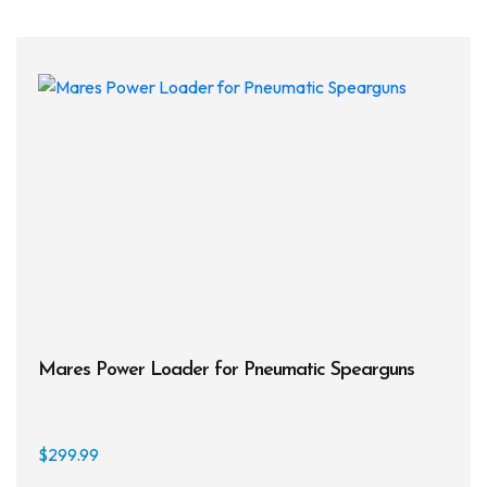
varia
The
opti
may
be
chos
on
the
prod
page
Mares Power Loader for Pneumatic Spearguns
$
299.99