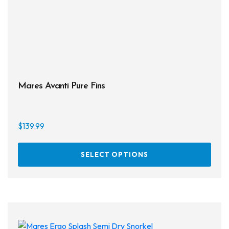
the
prod
page
Mares Avanti Pure Fins
$
139.99
This
SELECT OPTIONS
prod
has
multi
varia
The
opti