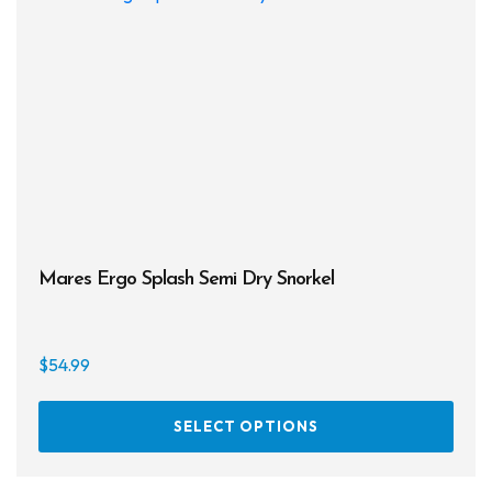
may
be
chos
on
the
prod
page
Mares Ergo Splash Semi Dry Snorkel
$
54.99
This
SELECT OPTIONS
prod
has
multi