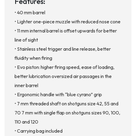
Features:
• 40 mm barrel
• Lighter one-piece muzzle with reduced nose cone
• 11 mm internal barrel is offset upwards for better
line of sight
• Stainless steel trigger and line release, better
fluidity when firing
• Evo piston: higher firing speed, ease of loading,
better lubrication oversized air passages in the
inner barrel
• Ergonomic handle with “blue cyrano” grip
• 7 mm threaded shaft on shotguns size 42, 55 and
70 7 mm with single flap on shotguns sizes 90, 100,
110 and 120
• Carrying bag included