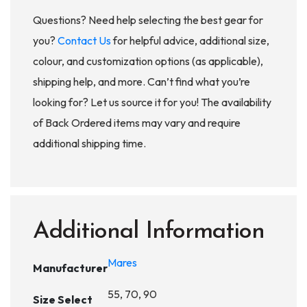
Questions? Need help selecting the best gear for
you?
Contact Us
for helpful advice, additional size,
colour, and customization options (as applicable),
shipping help, and more. Can’t find what you’re
looking for? Let us source it for you! The availability
of Back Ordered items may vary and require
additional shipping time.
Additional Information
Mares
Manufacturer
55, 70, 90
Size Select