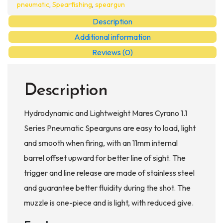
Pneumatic
pneumatic
,
Spearfishing
,
speargun
Spearguns
Description
quantity
Additional information
Reviews (0)
Description
Hydrodynamic and Lightweight Mares Cyrano 1.1
Series Pneumatic Spearguns are easy to load, light
and smooth when firing, with an 11mm internal
barrel offset upward for better line of sight. The
trigger and line release are made of stainless steel
and guarantee better fluidity during the shot. The
muzzle is one-piece and is light, with reduced give.