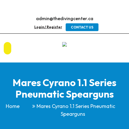
admin@thedivingcenter.ca
Login / Register
CONTACT US
Mares Cyrano 1.1 Series
Pneumatic Spearguns
Home
Mares Cyrano 1.1 Series Pneumatic
Spearguns