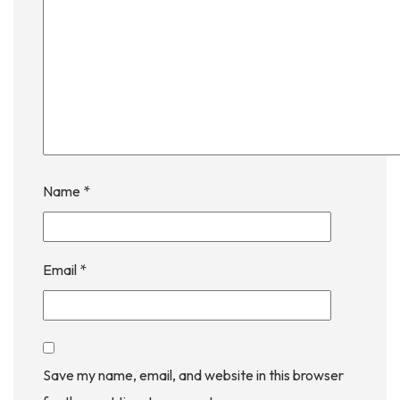
Name
*
Email
*
Save my name, email, and website in this browser