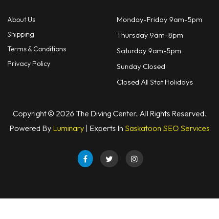
Monday-Friday 9am-5pm
About Us
Shipping
Thursday 9am-8pm
Terms & Conditions
Saturday 9am-5pm
Privacy Policy
Sunday Closed
Closed All Stat Holidays
Copyright © 2026 The Diving Center. All Rights Reserved.
Powered By
Luminary
| Experts In
Saskatoon SEO Services