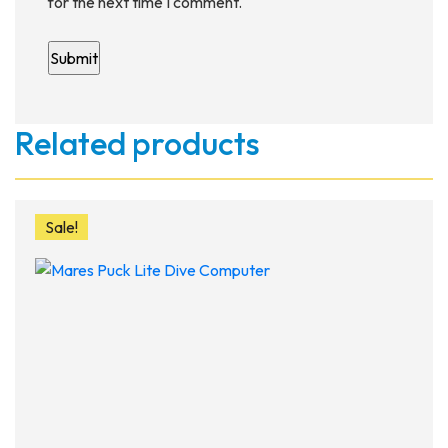
for the next time I comment.
Related products
Sale!