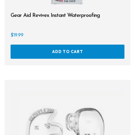
Gear Aid Revivex Instant Waterproofing
$
19.99
ADD TO CART