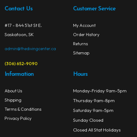
chos
Contact Us
Customer Service
on
the
#17 - 844 51st St E.
My Account
prod
Saskatoon, SK
Order History
page
Returns
admin@thedivingcenter.ca
Sitemap
(306) 652-9090
Information
Hours
Monday-Friday 9am-5pm
About Us
Shipping
Thursday 9am-8pm
Terms & Conditions
Saturday 9am-5pm
Privacy Policy
Sunday Closed
Closed All Stat Holidays