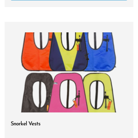
Snorkel Vests