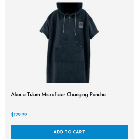
Akona Tulum Microfiber Changing Poncho
$
129.99
ADD TO CART