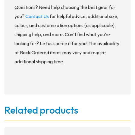
Questions? Need help choosing the best gear for
you?
Contact Us
for helpful advice, additional size,
colour, and customization options (as applicable),
shipping help, and more. Can’t find what you’re
looking for? Let us source it for you! The availability
of Back Ordered items may vary and require
additional shipping time.
Related products