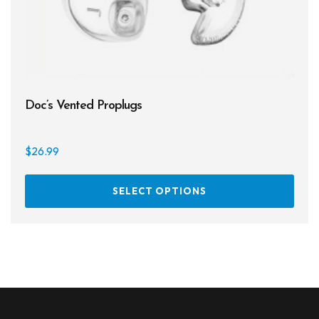
Doc’s Vented Proplugs
$
26.99
This
SELECT OPTIONS
prod
has
multi
varia
The
opti
may
be