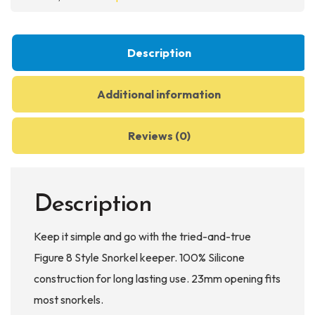
quantity
Description
Additional information
Reviews (0)
Description
Keep it simple and go with the tried-and-true
Figure 8 Style Snorkel keeper. 100% Silicone
construction for long lasting use. 23mm opening fits
most snorkels.