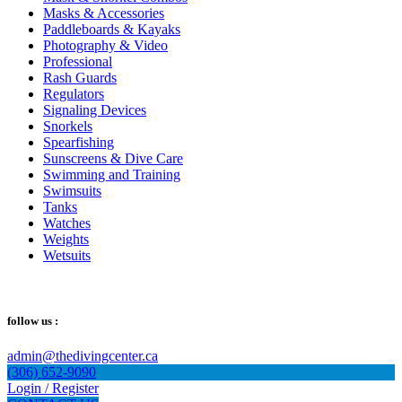
Masks & Accessories
Paddleboards & Kayaks
Photography & Video
Professional
Rash Guards
Regulators
Signaling Devices
Snorkels
Spearfishing
Sunscreens & Dive Care
Swimming and Training
Swimsuits
Tanks
Watches
Weights
Wetsuits
follow us :
admin@thedivingcenter.ca
(306) 652-9090
Login / Register