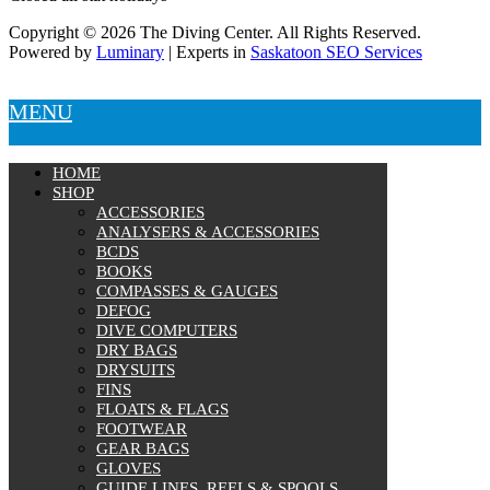
Copyright © 2026 The Diving Center. All Rights Reserved.
Powered by
Luminary
| Experts in
Saskatoon SEO Services
MENU
HOME
SHOP
ACCESSORIES
ANALYSERS & ACCESSORIES
BCDS
BOOKS
COMPASSES & GAUGES
DEFOG
DIVE COMPUTERS
DRY BAGS
DRYSUITS
FINS
FLOATS & FLAGS
FOOTWEAR
GEAR BAGS
GLOVES
GUIDE LINES, REELS & SPOOLS