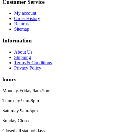
Customer Service
My account
Order History
Returns
Sitemap
Information
About Us
Shipping
Terms & Conditions
Privacy Policy
hours
Monday-Friday 9am-5pm
Thursday 9am-8pm
Saturday 9am-5pm
Sunday Closed
Closed all stat holidays