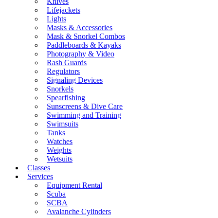
Knives
Lifejackets
Lights
Masks & Accessories
Mask & Snorkel Combos
Paddleboards & Kayaks
Photography & Video
Rash Guards
Regulators
Signaling Devices
Snorkels
Spearfishing
Sunscreens & Dive Care
Swimming and Training
Swimsuits
Tanks
Watches
Weights
Wetsuits
Classes
Services
Equipment Rental
Scuba
SCBA
Avalanche Cylinders