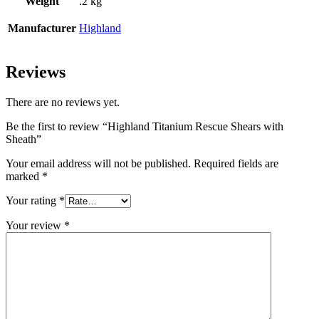
Weight
.2 kg
Manufacturer
Highland
Reviews
There are no reviews yet.
Be the first to review “Highland Titanium Rescue Shears with
Sheath”
Your email address will not be published.
Required fields are
marked
*
Your rating
*
Your review
*