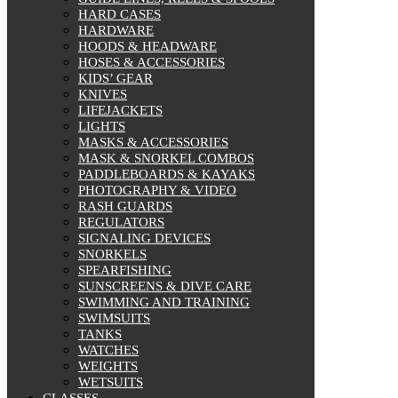
HARD CASES
HARDWARE
HOODS & HEADWARE
HOSES & ACCESSORIES
KIDS’ GEAR
KNIVES
LIFEJACKETS
LIGHTS
MASKS & ACCESSORIES
MASK & SNORKEL COMBOS
PADDLEBOARDS & KAYAKS
PHOTOGRAPHY & VIDEO
RASH GUARDS
REGULATORS
SIGNALING DEVICES
SNORKELS
SPEARFISHING
SUNSCREENS & DIVE CARE
SWIMMING AND TRAINING
SWIMSUITS
TANKS
WATCHES
WEIGHTS
WETSUITS