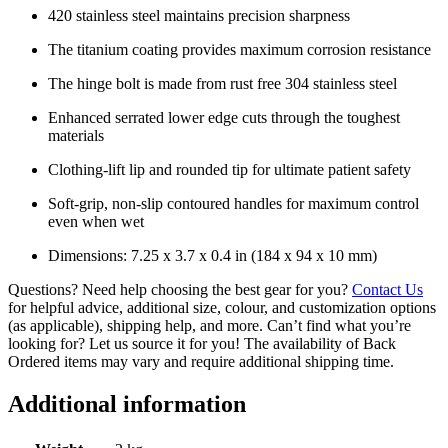
420 stainless steel maintains precision sharpness
The titanium coating provides maximum corrosion resistance
The hinge bolt is made from rust free 304 stainless steel
Enhanced serrated lower edge cuts through the toughest
materials
Clothing-lift lip and rounded tip for ultimate patient safety
Soft-grip, non-slip contoured handles for maximum control
even when wet
Dimensions: 7.25 x 3.7 x 0.4 in (184 x 94 x 10 mm)
Questions? Need help choosing the best gear for you?
Contact Us
for helpful advice, additional size, colour, and customization options
(as applicable), shipping help, and more. Can’t find what you’re
looking for? Let us source it for you! The availability of Back
Ordered items may vary and require additional shipping time.
Additional information