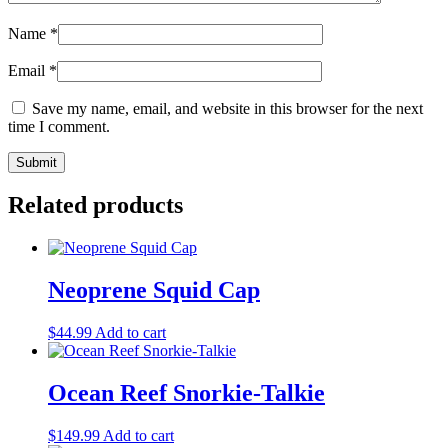
Name
*
Email
*
Save my name, email, and website in this browser for the next
time I comment.
Related products
Neoprene Squid Cap
$
44.99
Add to cart
Ocean Reef Snorkie-Talkie
$
149.99
Add to cart