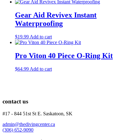
Gear Aid Revivex Instant
Waterproofing
$
19.99
Add to cart
Pro Viton 40 Piece O-Ring Kit
$
64.99
Add to cart
contact us
#17 - 844 51st St E. Saskatoon, SK
admin@thedivingcenter.ca
(306) 652-9090