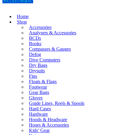
CONTACT US
Home
Shop
Accessories
Analysers & Accessories
BCDs
Books
Compasses & Gauges
Defog
Dive Computers
Dry Bags
Drysuits
Fins
Floats & Flags
Footwear
Gear Bags
Gloves
Guide Lines, Reels & Spools
Hard Cases
Hardware
Hoods & Headware
Hoses & Accessories
Kids’ Gear