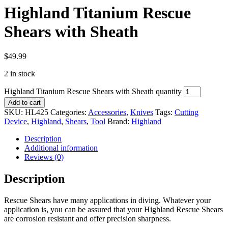
Highland Titanium Rescue
Shears with Sheath
$
49.99
2 in stock
Highland Titanium Rescue Shears with Sheath quantity
Add to cart
SKU:
HL425
Categories:
Accessories
,
Knives
Tags:
Cutting
Device
,
Highland
,
Shears
,
Tool
Brand:
Highland
Description
Additional information
Reviews (0)
Description
Rescue Shears have many applications in diving. Whatever your
application is, you can be assured that your Highland Rescue Shears
are corrosion resistant and offer precision sharpness.