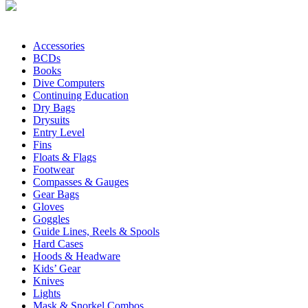
Accessories
BCDs
Books
Dive Computers
Continuing Education
Dry Bags
Drysuits
Entry Level
Fins
Floats & Flags
Footwear
Compasses & Gauges
Gear Bags
Gloves
Goggles
Guide Lines, Reels & Spools
Hard Cases
Hoods & Headware
Kids’ Gear
Knives
Lights
Mask & Snorkel Combos