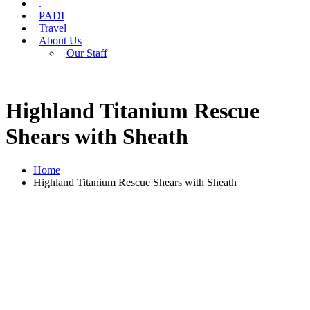
.
PADI
Travel
About Us
Our Staff
Highland Titanium Rescue
Shears with Sheath
Home
Highland Titanium Rescue Shears with Sheath