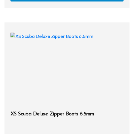
has
multi
varia
The
opti
may
be
chos
on
the
prod
page
XS Scuba Deluxe Zipper Boots 6.5mm