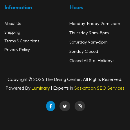
Information
Hours
Monday-Friday 9am-5pm
About Us
Shipping
Thursday 9am-8pm
Terms & Conditions
Saturday 9am-5pm
Privacy Policy
Sunday Closed
Closed All Stat Holidays
Copyright © 2026 The Diving Center. All Rights Reserved.
Powered By
Luminary
| Experts In
Saskatoon SEO Services