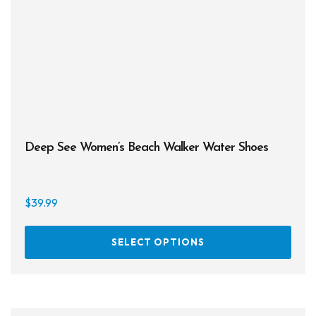
chos
on
the
prod
page
Deep See Women’s Beach Walker Water Shoes
$
39.99
This
SELECT OPTIONS
prod
has
multi
varia