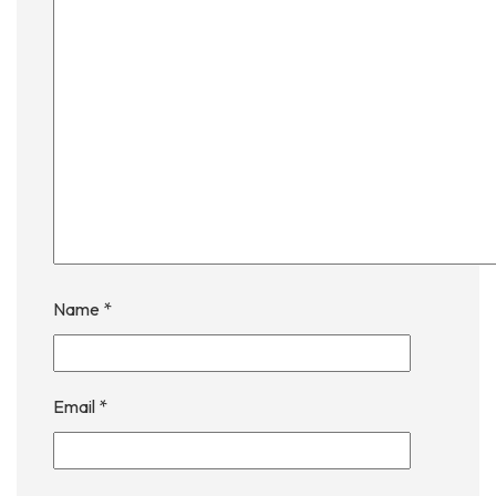
Name
*
Email
*