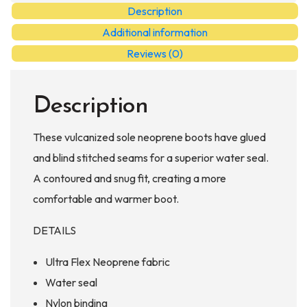
quantity
Description
Additional information
Reviews (0)
Description
These vulcanized sole neoprene boots have glued
and blind stitched seams for a superior water seal.
A contoured and snug fit, creating a more
comfortable and warmer boot.
DETAILS
Ultra Flex Neoprene fabric
Water seal
Nylon binding