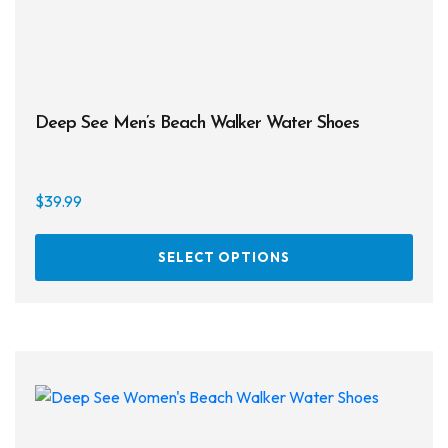
Deep See Men’s Beach Walker Water Shoes
$
39.99
This
SELECT OPTIONS
prod
has
multi
varia
The
opti
may
be