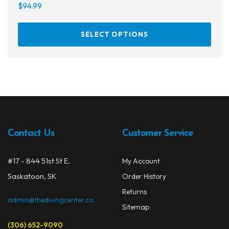
$
94.99
This
SELECT OPTIONS
prod
has
multi
varia
The
opti
may
be
Contact Us
Customer Service
chos
on
#17 - 844 51st St E.
My Account
the
prod
Saskatoon, SK
Order History
page
Returns
admin@thedivingcenter.ca
Sitemap
(306) 652-9090