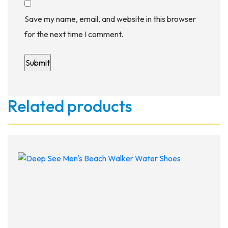
Save my name, email, and website in this browser
for the next time I comment.
Related products