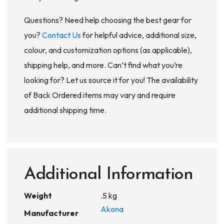
Questions? Need help choosing the best gear for
you?
Contact Us
for helpful advice, additional size,
colour, and customization options (as applicable),
shipping help, and more. Can’t find what you’re
looking for? Let us source it for you! The availability
of Back Ordered items may vary and require
additional shipping time.
Additional Information
Weight
.5 kg
Akona
Manufacturer