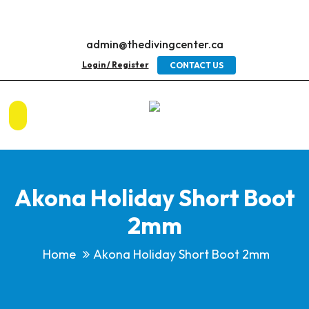
admin@thedivingcenter.ca
Login / Register
CONTACT US
Akona Holiday Short Boot
2mm
Home
Akona Holiday Short Boot 2mm