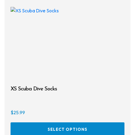
The
opti
may
be
chos
on
the
prod
page
XS Scuba Dive Socks
$
25.99
This
SELECT OPTIONS
prod