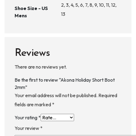
2, 3, 4, 5, 6, 7, 8, 9, 10, 11, 12,
Shoe Size - US
13
Mens
Reviews
There are no reviews yet.
Be the first to review “Akona Holiday Short Boot
2mm”
Your email address will not be published.
Required
fields are marked
*
Your rating
*
Your review
*