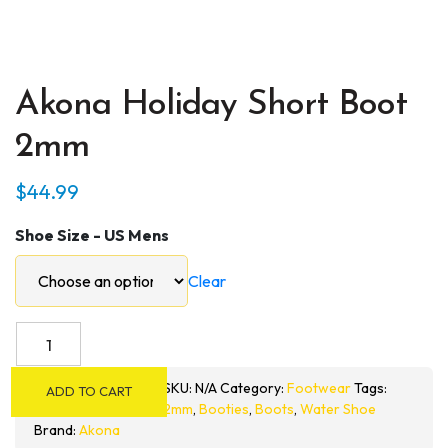
Akona Holiday Short Boot
2mm
$
44.99
Shoe Size - US Mens
Clear
Akona
Holiday
Short
SKU:
N/A
Category:
Footwear
Tags:
ADD TO CART
Boot
2mm
,
Booties
,
Boots
,
Water Shoe
2mm
Brand:
Akona