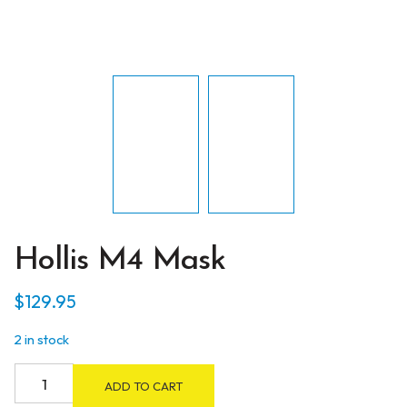
Hollis M4 Mask
$
129.95
2 in stock
Hollis
ADD TO CART
M4