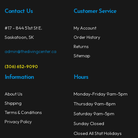
be
chos
Contact Us
Customer Service
on
the
#17 - 844 51st St E.
My Account
prod
Saskatoon, SK
Order History
page
Returns
admin@thedivingcenter.ca
Sitemap
(306) 652-9090
Information
Hours
Monday-Friday 9am-5pm
About Us
Shipping
Thursday 9am-8pm
Terms & Conditions
Saturday 9am-5pm
Privacy Policy
Sunday Closed
Closed All Stat Holidays