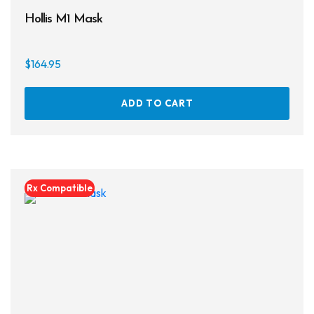
Hollis M1 Mask
$
164.95
ADD TO CART
Rx Compatible