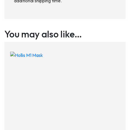
additional shipping time.
You may also like…