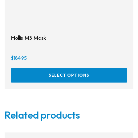
Hollis M3 Mask
$
184.95
This
SELECT OPTIONS
prod
has
multi
varia
The
Related products
opti
may
be
chos