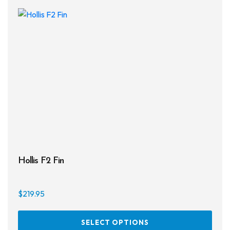
on
the
prod
page
Hollis F2 Fin
$
219.95
This
SELECT OPTIONS
prod