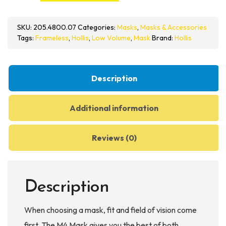
Mask
quantity
SKU:
205.4800.07
Categories:
Masks
,
Masks & Accessories
Tags:
Frameless
,
Hollis
,
Low Volume
,
Mask
Brand:
Hollis
Description
Additional information
Reviews (0)
Description
When choosing a mask, fit and field of vision come
first. The M4 Mask gives you the best of both