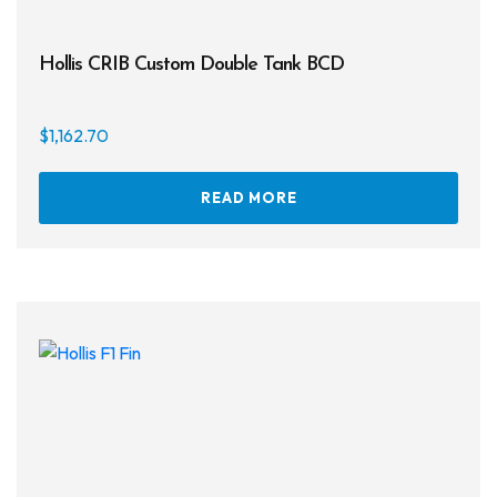
Hollis CRIB Custom Double Tank BCD
$
1,162.70
READ MORE