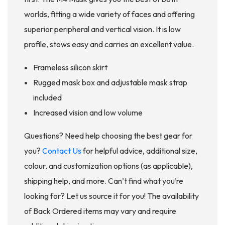
worlds, fitting a wide variety of faces and offering
superior peripheral and vertical vision. It is low
profile, stows easy and carries an excellent value.
Frameless silicon skirt
Rugged mask box and adjustable mask strap
included
Increased vision and low volume
Questions? Need help choosing the best gear for
you?
Contact Us
for helpful advice, additional size,
colour, and customization options (as applicable),
shipping help, and more. Can’t find what you’re
looking for? Let us source it for you! The availability
of Back Ordered items may vary and require