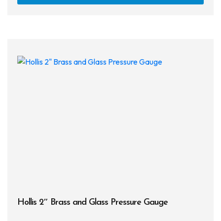
has
multi
varia
The
opti
may
be
chos
on
the
prod
page
Hollis 2″ Brass and Glass Pressure Gauge