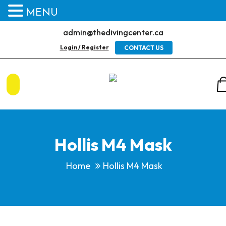
MENU
admin@thedivingcenter.ca
Login / Register
CONTACT US
Hollis M4 Mask
Home
Hollis M4 Mask