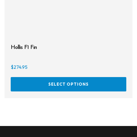
Hollis F1 Fin
$
274.95
This
SELECT OPTIONS
prod
has
multi
varia
The
opti
may