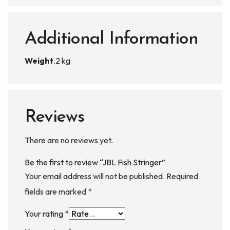
Additional Information
Weight
.2 kg
Reviews
There are no reviews yet.
Be the first to review “JBL Fish Stringer”
Your email address will not be published.
Required
fields are marked
*
Your rating
*