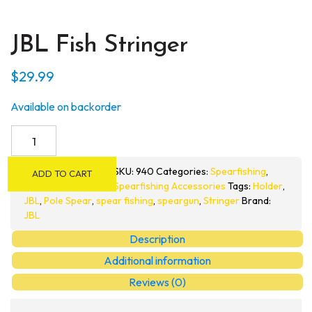
JBL Fish Stringer
$
29.99
Available on backorder
JBL
Fish
Stringer
SKU:
940
Categories:
Spearfishing
,
ADD TO CART
quantity
Spearfishing Accessories
Tags:
Holder
,
JBL
,
Pole Spear
,
spear fishing
,
speargun
,
Stringer
Brand:
JBL
Description
Additional information
Reviews (0)