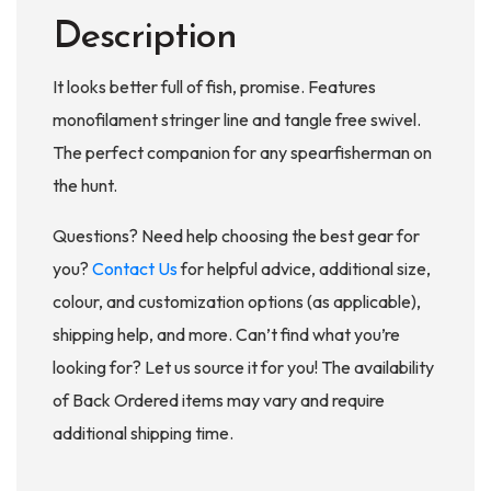
Description
It looks better full of fish, promise. Features
monofilament stringer line and tangle free swivel.
The perfect companion for any spearfisherman on
the hunt.
Questions? Need help choosing the best gear for
you?
Contact Us
for helpful advice, additional size,
colour, and customization options (as applicable),
shipping help, and more. Can’t find what you’re
looking for? Let us source it for you! The availability
of Back Ordered items may vary and require
additional shipping time.