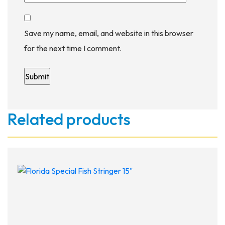
Save my name, email, and website in this browser
for the next time I comment.
Related products