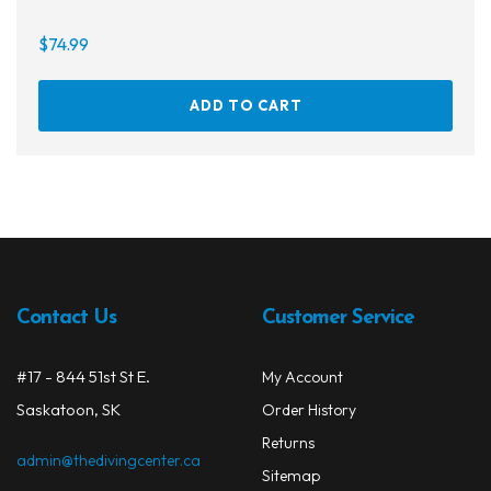
$
74.99
ADD TO CART
Contact Us
Customer Service
#17 - 844 51st St E.
My Account
Saskatoon, SK
Order History
Returns
admin@thedivingcenter.ca
Sitemap