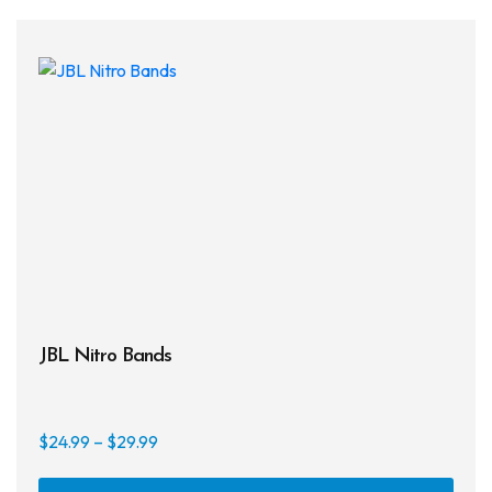
JBL Nitro Bands
Price
$
24.99
–
$
29.99
range:
This