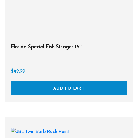
Florida Special Fish Stringer 15″
$
49.99
ADD TO CART