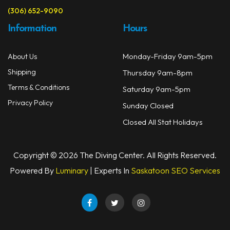
(306) 652-9090
Information
Hours
Monday-Friday 9am-5pm
About Us
Shipping
Thursday 9am-8pm
Terms & Conditions
Saturday 9am-5pm
Privacy Policy
Sunday Closed
Closed All Stat Holidays
Copyright © 2026 The Diving Center. All Rights Reserved.
Powered By
Luminary
| Experts In
Saskatoon SEO Services