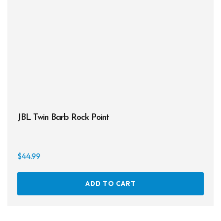
JBL Twin Barb Rock Point
$
44.99
ADD TO CART