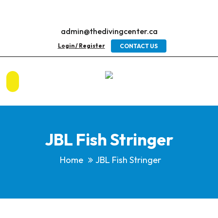
admin@thedivingcenter.ca
Login / Register
CONTACT US
JBL Fish Stringer
Home
JBL Fish Stringer