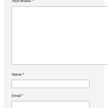
Your review
*
Name
*
Email
*