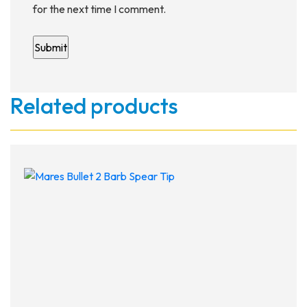
for the next time I comment.
Related products