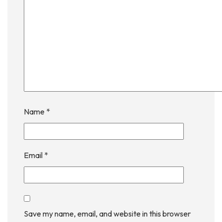
Name
*
Email
*
Save my name, email, and website in this browser