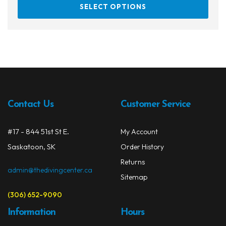
This
SELECT OPTIONS
prod
has
multi
varia
The
opti
may
be
Contact Us
Customer Service
chos
on
#17 - 844 51st St E.
My Account
the
prod
Saskatoon, SK
Order History
page
Returns
admin@thedivingcenter.ca
Sitemap
(306) 652-9090
Information
Hours