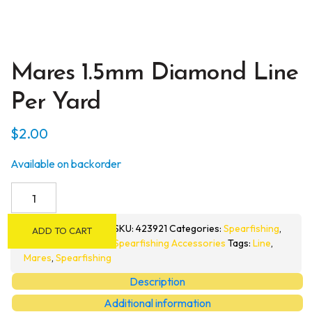
Mares 1.5mm Diamond Line
Per Yard
$
2.00
Available on backorder
Mares
1.5mm
Diamond
SKU:
423921
Categories:
Spearfishing
,
ADD TO CART
Line
Spearfishing Accessories
Tags:
Line
,
per
Mares
,
Spearfishing
Yard
Description
quantity
Additional information