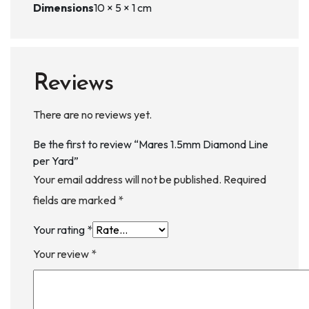
Dimensions
10 × 5 × 1 cm
Reviews
There are no reviews yet.
Be the first to review “Mares 1.5mm Diamond Line
per Yard”
Your email address will not be published.
Required
fields are marked
*
Your rating
*
Your review
*