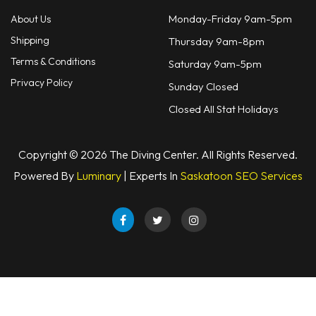
Monday-Friday 9am-5pm
About Us
Shipping
Thursday 9am-8pm
Terms & Conditions
Saturday 9am-5pm
Privacy Policy
Sunday Closed
Closed All Stat Holidays
Copyright © 2026 The Diving Center. All Rights Reserved.
Powered By
Luminary
| Experts In
Saskatoon SEO Services