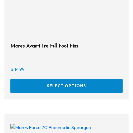
Mares Avanti Tre Full Foot Fins
$
114.99
This
SELECT OPTIONS
prod
has
multi
varia
The
opti
may