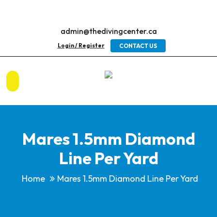
admin@thedivingcenter.ca
Login / Register
CONTACT US
Mares 1.5mm Diamond
Line Per Yard
Home
Mares 1.5mm Diamond Line Per Yard