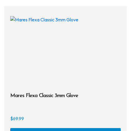
Mares Flexa Classic 3mm Glove
$
69.99