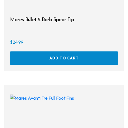
Mares Bullet 2 Barb Spear Tip
$
24.99
ADD TO CART