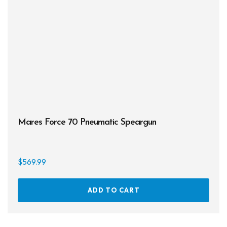
be
chos
on
the
prod
page
Mares Force 70 Pneumatic Speargun
$
569.99
ADD TO CART