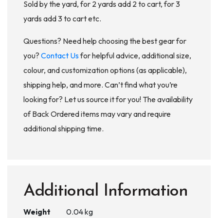
Sold by the yard, for 2 yards add 2 to cart, for 3
yards add 3 to cart etc.
Questions? Need help choosing the best gear for
you?
Contact Us
for helpful advice, additional size,
colour, and customization options (as applicable),
shipping help, and more. Can’t find what you’re
looking for? Let us source it for you! The availability
of Back Ordered items may vary and require
additional shipping time.
Additional Information
Weight
0.04 kg