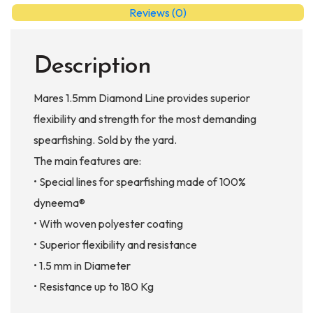
Reviews (0)
Description
Mares 1.5mm Diamond Line provides superior
flexibility and strength for the most demanding
spearfishing. Sold by the yard.
The main features are:
• Special lines for spearfishing made of 100%
dyneema®
• With woven polyester coating
• Superior flexibility and resistance
• 1.5 mm in Diameter
• Resistance up to 180 Kg