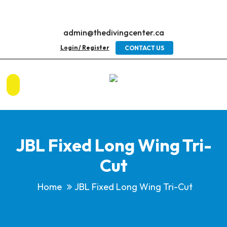
admin@thedivingcenter.ca
Login / Register
CONTACT US
JBL Fixed Long Wing Tri-
Cut
Home
JBL Fixed Long Wing Tri-Cut