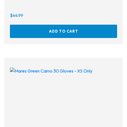
$
44.99
ADD TO CART