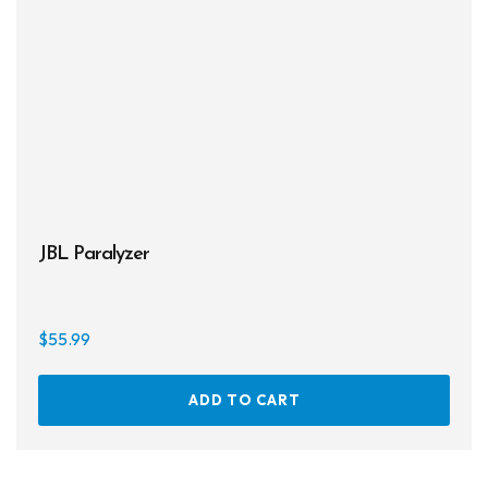
JBL Paralyzer
$
55.99
ADD TO CART