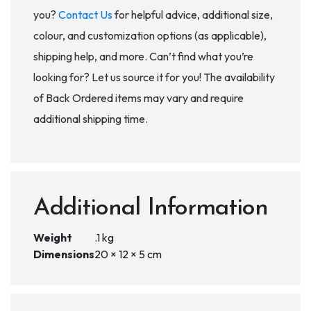
you?
Contact Us
for helpful advice, additional size,
colour, and customization options (as applicable),
shipping help, and more. Can’t find what you’re
looking for? Let us source it for you! The availability
of Back Ordered items may vary and require
additional shipping time.
Additional Information
Weight
.1 kg
Dimensions
20 × 12 × 5 cm