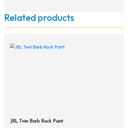
Related products
JBL Twin Barb Rock Point