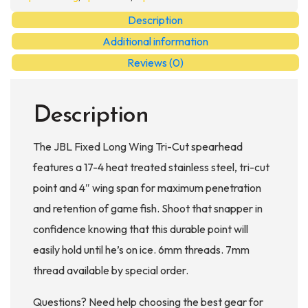
Cut
Description
quantity
Additional information
Reviews (0)
Description
The JBL Fixed Long Wing Tri-Cut spearhead
features a 17-4 heat treated stainless steel, tri-cut
point and 4″ wing span for maximum penetration
and retention of game fish. Shoot that snapper in
confidence knowing that this durable point will
easily hold until he’s on ice. 6mm threads. 7mm
thread available by special order.
Questions? Need help choosing the best gear for