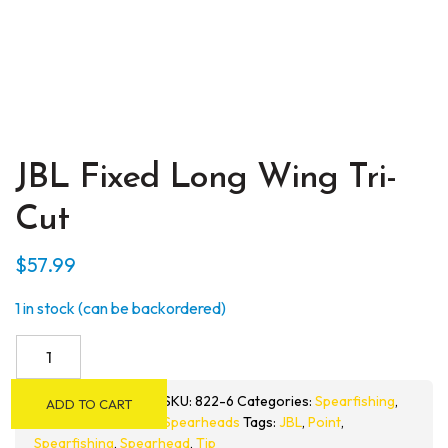
JBL Fixed Long Wing Tri-
Cut
$
57.99
1 in stock (can be backordered)
JBL
Fixed
Long
SKU:
822-6
Categories:
Spearfishing
,
ADD TO CART
Wing
Spearheads
Tags:
JBL
,
Point
,
Tri-
Spearfishing
,
Spearhead
,
Tip