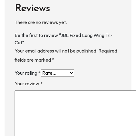
Reviews
There are no reviews yet.
Be the first to review “JBL Fixed Long Wing Tri-
Cut”
Your email address will not be published.
Required
fields are marked
*
Your rating
*
Your review
*