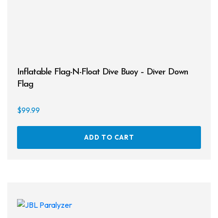
Inflatable Flag-N-Float Dive Buoy – Diver Down
Flag
$
99.99
ADD TO CART