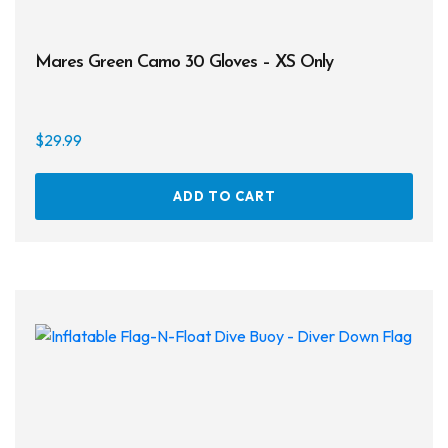
Mares Green Camo 30 Gloves – XS Only
$
29.99
ADD TO CART