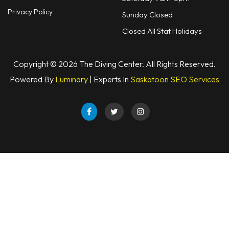
Privacy Policy
Sunday Closed
Closed All Stat Holidays
Copyright © 2026 The Diving Center. All Rights Reserved.
Powered By
Luminary
| Experts In
Saskatoon SEO Services