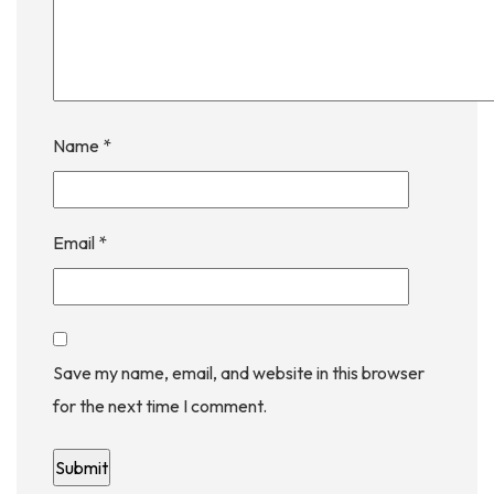
Name
*
Email
*
Save my name, email, and website in this browser
for the next time I comment.