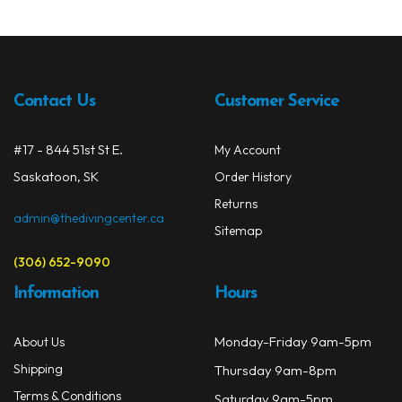
Contact Us
Customer Service
#17 - 844 51st St E.
My Account
Saskatoon, SK
Order History
Returns
admin@thedivingcenter.ca
Sitemap
(306) 652-9090
Information
Hours
Monday-Friday 9am-5pm
About Us
Shipping
Thursday 9am-8pm
Terms & Conditions
Saturday 9am-5pm