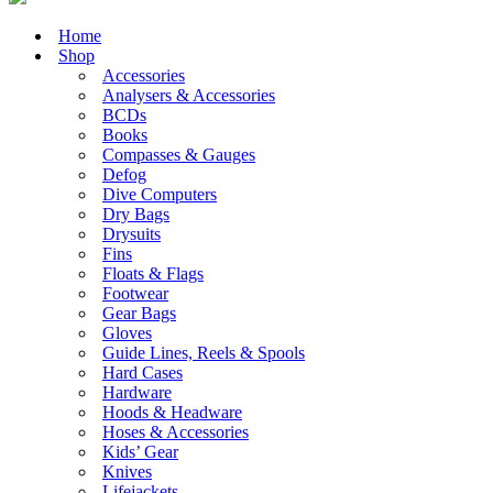
Home
Shop
Accessories
Analysers & Accessories
BCDs
Books
Compasses & Gauges
Defog
Dive Computers
Dry Bags
Drysuits
Fins
Floats & Flags
Footwear
Gear Bags
Gloves
Guide Lines, Reels & Spools
Hard Cases
Hardware
Hoods & Headware
Hoses & Accessories
Kids’ Gear
Knives
Lifejackets