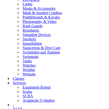
Lights
Masks & Accessories
Mask & Snorkel Combos
Paddleboards & Kayaks
Photography & Video
Rash Guards
Regulators
Signaling Devices
Snorkels
Spearfishing
Sunscreens & Dive Care
Swimming and Training
Swimsuits
Tanks
Watches
Weights
Wetsuits
Classes
Services
Equipment Rental
Scuba
SCBA
Avalanche Cylinders
.