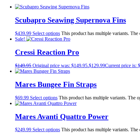
Scubapro Seawing Supernova Fins
$
439.99
Select options
This product has multiple variants. The
Sale!
Cressi Reaction Pro
$
149.95
Original price was: $149.95.
$
129.99
Current price is: 
Mares Bungee Fin Straps
$
69.99
Select options
This product has multiple variants. The 
Mares Avanti Quattro Power
$
249.99
Select options
This product has multiple variants. The