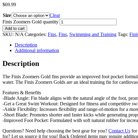
$
69.99
Size
Clear
Finis Zoomers Gold quantity
Add to cart
SKU:
N/A
Categories:
Fins
,
Fins
,
Swimming and Training
Tags:
Fini
Description
Additional information
Description
The Finis Zoomers Gold fins provide an improved foot pocket formulate
water. The Finis Zoomers Golds are an ideal training fin for cardiovas
Features & Benefits
-Blade Angle: Fin blade aligns with the natural angle of the foot, pro
-Get a Great Swim Workout: Designed for fitness and competitive swi
-Ankle Flexibility: Increases flexibility and range-of-motion for a more
-Short Blade: Promotes shorter and faster kicks while generating prop
-Improved Foot Pocket: Formulated with soft natural rubber for increa
Questions? Need help choosing the best gear for you?
Contact Us
for 
for? Let us source it for you! Back Ordered items may require additio