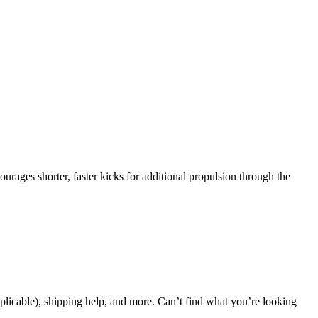
rages shorter, faster kicks for additional propulsion through the
applicable), shipping help, and more. Can’t find what you’re looking