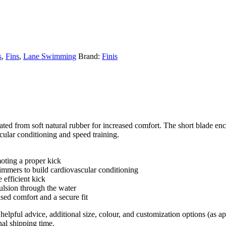
s
,
Fins
,
Lane Swimming
Brand:
Finis
d from soft natural rubber for increased comfort. The short blade encou
cular conditioning and speed training.
moting a proper kick
mmers to build cardiovascular conditioning
 efficient kick
ulsion through the water
sed comfort and a secure fit
helpful advice, additional size, colour, and customization options (as 
nal shipping time.