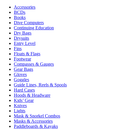
Accessories
BCDs
Books
Dive Computers
Continuing Education
Dry Bags
Drysuits
Entry Level
Fins
Floats & Flags
Footwear
Compasses & Gauges
Gear Bags
Gloves
Goggles
Guide Lines, Reels & Spools
Hard Cases
Hoods & Headware
Kids’ Gear
Knives
Lights
Mask & Snorkel Combos
Masks & Accessories
Paddleboards & Kayaks