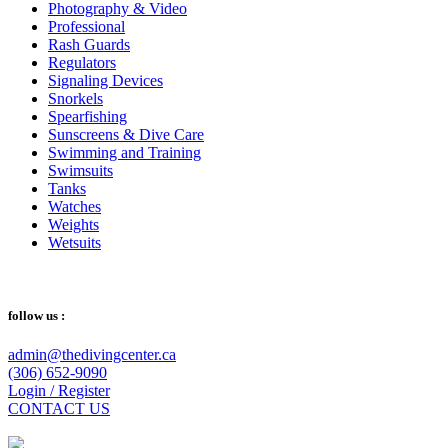
Photography & Video
Professional
Rash Guards
Regulators
Signaling Devices
Snorkels
Spearfishing
Sunscreens & Dive Care
Swimming and Training
Swimsuits
Tanks
Watches
Weights
Wetsuits
follow us :
admin@thedivingcenter.ca
(306) 652-9090
Login / Register
CONTACT US