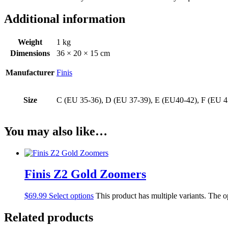
Additional information
Weight
1 kg
Dimensions
36 × 20 × 15 cm
Manufacturer
Finis
Size
C (EU 35-36), D (EU 37-39), E (EU40-42), F (EU 4
You may also like…
Finis Z2 Gold Zoomers
$
69.99
Select options
This product has multiple variants. The 
Related products