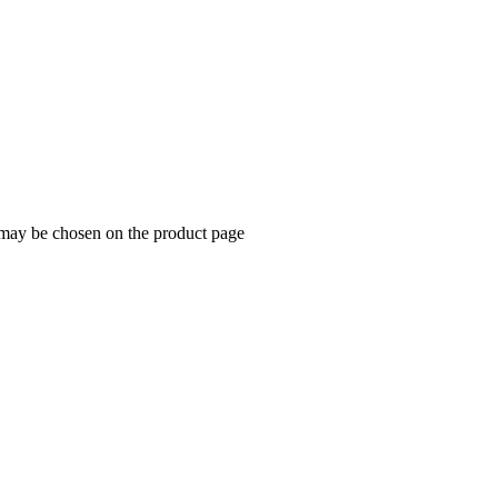
s may be chosen on the product page