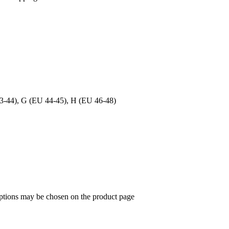
3-44), G (EU 44-45), H (EU 46-48)
options may be chosen on the product page