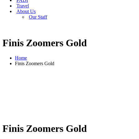
PADI
Travel
About Us
Our Staff
Finis Zoomers Gold
Home
Finis Zoomers Gold
Finis Zoomers Gold