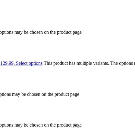
 options may be chosen on the product page
$129.99.
Select options
This product has multiple variants. The option
options may be chosen on the product page
 options may be chosen on the product page