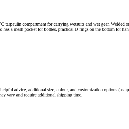
 tarpaulin compartment for carrying wetsuits and wet gear. Welded onto
so has a mesh pocket for bottles, practical D-rings on the bottom for h
helpful advice, additional size, colour, and customization options (as 
may vary and require additional shipping time.