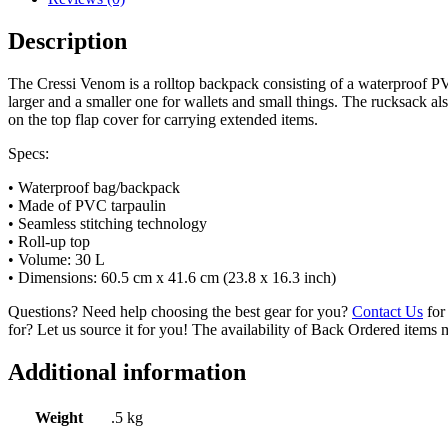
Description
The Cressi Venom is a rolltop backpack consisting of a waterproof PVC
larger and a smaller one for wallets and small things. The rucksack al
on the top flap cover for carrying extended items.
Specs:
• Waterproof bag/backpack
• Made of PVC tarpaulin
• Seamless stitching technology
• Roll-up top
• Volume: 30 L
• Dimensions: 60.5 cm x 41.6 cm (23.8 x 16.3 inch)
Questions? Need help choosing the best gear for you?
Contact Us
for 
for? Let us source it for you! The availability of Back Ordered items 
Additional information
Weight
.5 kg