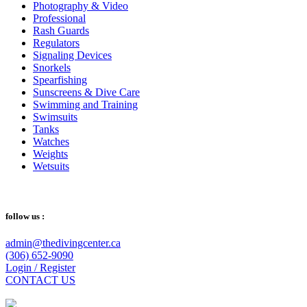
Photography & Video
Professional
Rash Guards
Regulators
Signaling Devices
Snorkels
Spearfishing
Sunscreens & Dive Care
Swimming and Training
Swimsuits
Tanks
Watches
Weights
Wetsuits
follow us :
admin@thedivingcenter.ca
(306) 652-9090
Login / Register
CONTACT US