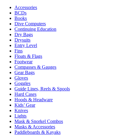
Accessories
BCDs
Books
Dive Computers
Continuing Education
Dry Bags
Drysuits
Entry Level
Fins
Floats & Flags
Footwear
Compasses & Gauges
Gear Bags
Gloves
Goggles
Guide Lines, Reels & Spools
Hard Cases
Hoods & Headware
Kids’ Gear
Knives
Lights
Mask & Snorkel Combos
Masks & Accessories
Paddleboards & Kayaks