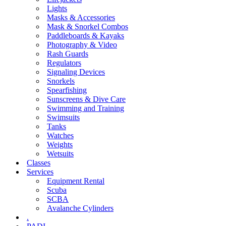
Lights
Masks & Accessories
Mask & Snorkel Combos
Paddleboards & Kayaks
Photography & Video
Rash Guards
Regulators
Signaling Devices
Snorkels
Spearfishing
Sunscreens & Dive Care
Swimming and Training
Swimsuits
Tanks
Watches
Weights
Wetsuits
Classes
Services
Equipment Rental
Scuba
SCBA
Avalanche Cylinders
.