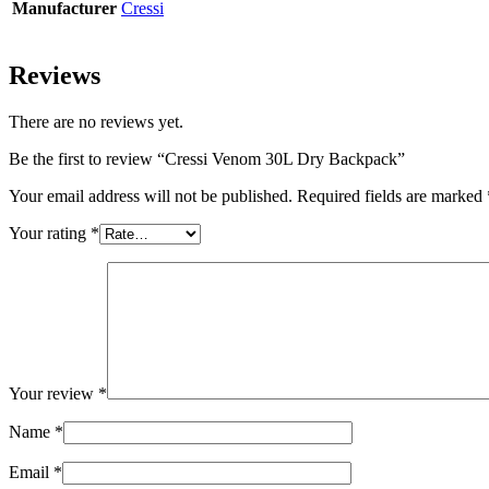
Manufacturer
Cressi
Reviews
There are no reviews yet.
Be the first to review “Cressi Venom 30L Dry Backpack”
Your email address will not be published.
Required fields are marked
Your rating
*
Your review
*
Name
*
Email
*