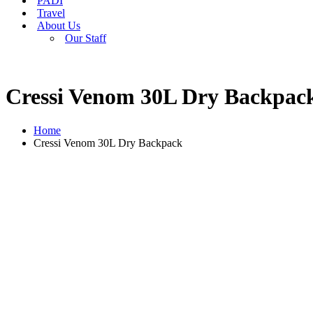
PADI
Travel
About Us
Our Staff
Cressi Venom 30L Dry Backpac
Home
Cressi Venom 30L Dry Backpack