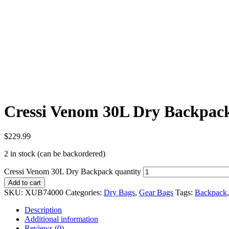
Cressi Venom 30L Dry Backpac
$
229.99
2 in stock (can be backordered)
Cressi Venom 30L Dry Backpack quantity
Add to cart
SKU:
XUB74000
Categories:
Dry Bags
,
Gear Bags
Tags:
Backpack
Description
Additional information
Reviews (0)