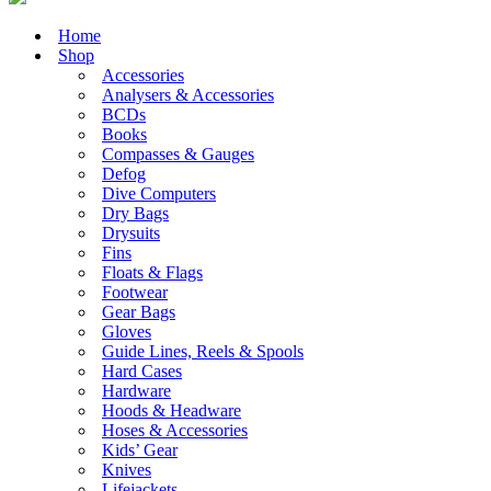
Home
Shop
Accessories
Analysers & Accessories
BCDs
Books
Compasses & Gauges
Defog
Dive Computers
Dry Bags
Drysuits
Fins
Floats & Flags
Footwear
Gear Bags
Gloves
Guide Lines, Reels & Spools
Hard Cases
Hardware
Hoods & Headware
Hoses & Accessories
Kids’ Gear
Knives
Lifejackets