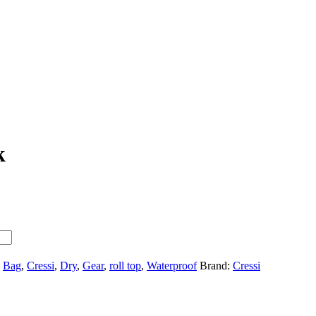
k
,
Bag
,
Cressi
,
Dry
,
Gear
,
roll top
,
Waterproof
Brand:
Cressi