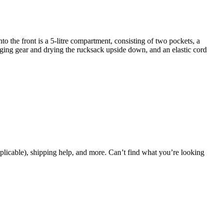
 the front is a 5-litre compartment, consisting of two pockets, a
anging gear and drying the rucksack upside down, and an elastic cord
applicable), shipping help, and more. Can’t find what you’re looking