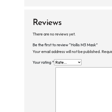
Reviews
There are no reviews yet.
Be the first to review “Hollis M3 Mask”
Your email address will not be published.
Requi
Your rating
*