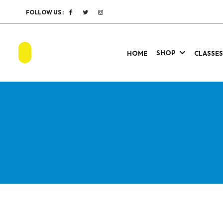
FOLLOW US :
SHOP
HOME
CLASSE