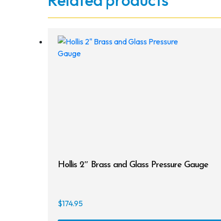
Related products
Hollis 2″ Brass and Glass Pressure Gauge
$
174.95