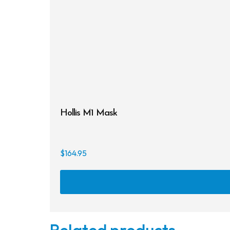
Hollis M1 Mask
$
164.95