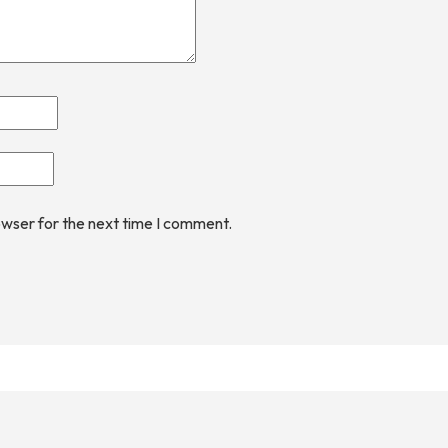
owser for the next time I comment.