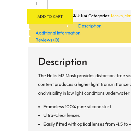
Hollis
M3
Mask
SKU:
N/A
Categories:
Masks
,
Mas
ADD TO CART
quantity
Description
Additional information
Reviews (0)
Description
The Hollis M3 Mask provides distortion-free vis
content produces a higher light transmittance a
and visibility in low light conditions underwater
Frameless 100% pure silicone skirt
Ultra-Clear lenses
Easily fitted with optical lenses from -1.5 to