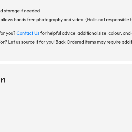
nd storage if needed
llows hands free photography and video. (Hollis not responsible f
for you?
Contact Us
for helpful advice, additional size, colour, an
for? Let us source it for you! Back Ordered items may require addit
on