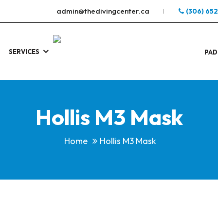
admin@thedivingcenter.ca
(306) 65
SERVICES
S
.
PAD
Hollis M3 Mask
Home
Hollis M3 Mask