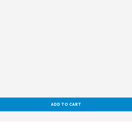
ADD TO CART