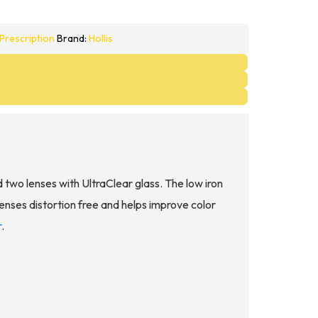
Prescription
Brand:
Hollis
d two lenses with UltraClear glass. The low iron
lenses distortion free and helps improve color
r
.