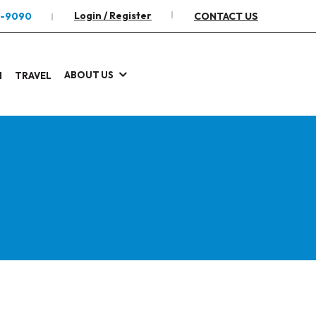
Login / Register
2-9090
CONTACT US
ABOUT US
I
TRAVEL