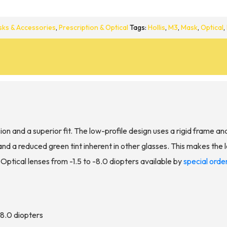
ks & Accessories
,
Prescription & Optical
Tags:
Hollis
,
M3
,
Mask
,
Optical
,
ion and a superior fit. The low-profile design uses a rigid frame an
nd a reduced green tint inherent in other glasses. This makes the 
. Optical lenses from -1.5 to -8.0 diopters available by
special orde
 -8.0 diopters