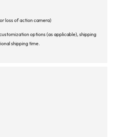
or loss of action camera)
d customization options (as applicable), shipping
ional shipping time.