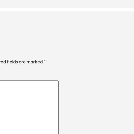
red fields are marked
*