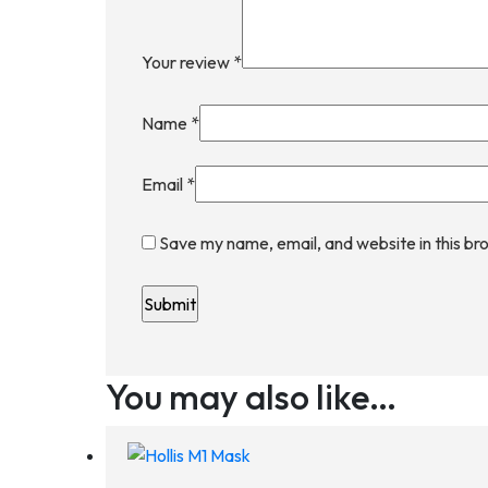
Your review
*
Name
*
Email
*
Save my name, email, and website in this br
You may also like…