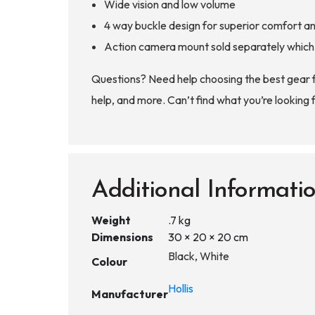
Wide vision and low volume
4 way buckle design for superior comfort a
Action camera mount sold separately which a
Questions? Need help choosing the best gear 
help, and more. Can’t find what you’re looking 
Additional Informati
Weight
.7 kg
Dimensions
30 × 20 × 20 cm
Black, White
Colour
Hollis
Manufacturer