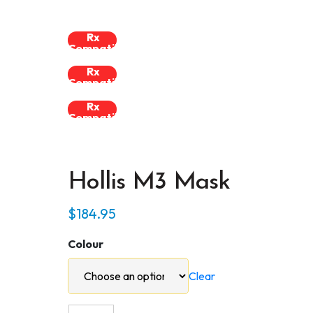
Rx
Compatible
Rx
Compatible
Rx
Compatible
Hollis M3 Mask
$
184.95
Colour
Clear